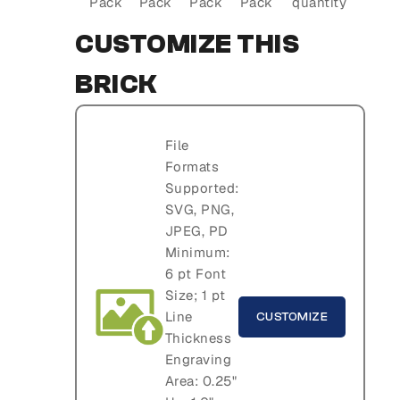
Pack
Pack
Pack
Pack
quantity
CUSTOMIZE THIS
BRICK
File
Formats
Supported:
SVG, PNG,
JPEG, PD
Minimum:
6 pt Font
Size; 1 pt
Line
CUSTOMIZE
Thickness
Engraving
Area: 0.25"