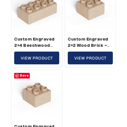
Custom Engraved
Custom Engraved
2×4 Beechwood
2×2 Wood Brick –
Brick – Plus Size,
Plus Size,
Custom Message
VIEW PRODUCT
Compatible With
VIEW PRODUCT
(25 Pack)
Plastic Bricks (100
Pack)
Save
Custom Engraved