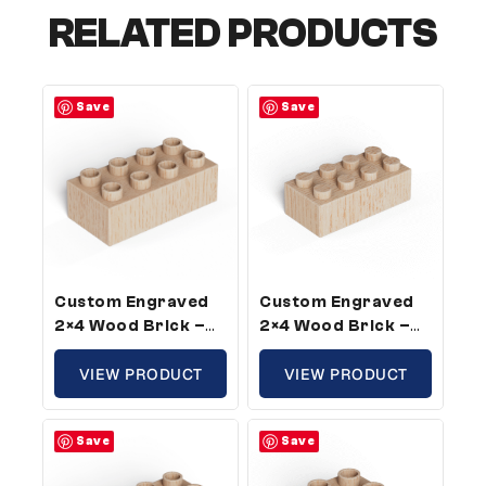
RELATED PRODUCTS
Save
Save
Custom Engraved
Custom Engraved
2×4 Wood Brick –
2×4 Wood Brick –
Plus Size, Custom
Standard Size,
Message (50 Pack)
VIEW PRODUCT
Custom Message (5
VIEW PRODUCT
Pack)
Save
Save