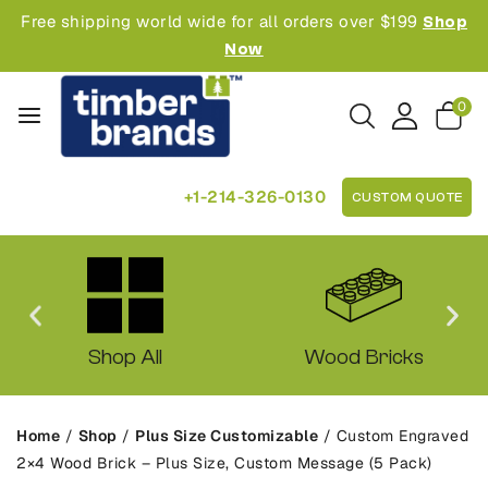
Free shipping world wide for all orders over $199
Shop
Now
0
+1-214-326-0130
CUSTOM QUOTE
Shop All
Wood Bricks
Home
/
Shop
/
Plus Size Customizable
/
Custom Engraved
2×4 Wood Brick – Plus Size, Custom Message (5 Pack)