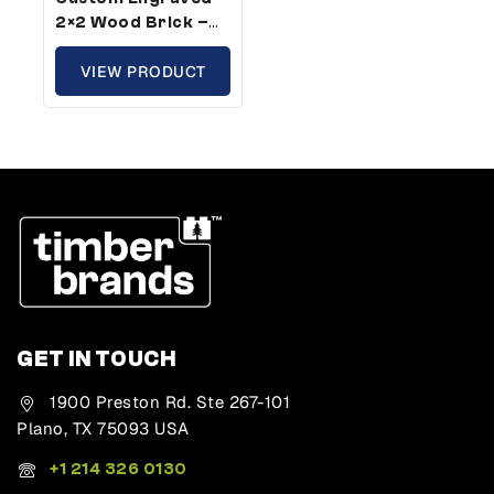
2×2 Wood Brick –
Plus Size,
Compatible With
VIEW PRODUCT
Plastic Bricks (5
Pack)
GET IN TOUCH
1900 Preston Rd. Ste 267-101
Plano, TX 75093 USA
+1 214 326 0130