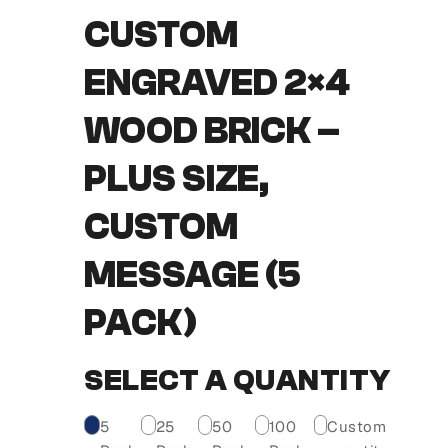
CUSTOM
ENGRAVED 2×4
WOOD BRICK –
PLUS SIZE,
CUSTOM
MESSAGE (5
PACK)
SELECT A QUANTITY
5
25
50
100
Custom