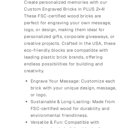
Create personalized memories with our
Custom Engraved Bricks
in
PLUS 2×4
!
These FSC-certified wood bricks are
perfect for engraving your own message,
logo, or design, making them ideal for
personalized gifts, corporate giveaways, or
creative projects. Crafted in the USA, these
eco-friendly blocks are compatible with
leading plastic brick brands, offering
endless possibilities for building and
creativity.
Engrave Your Message
: Customize each
brick with your unique design, message,
or logo.
Sustainable & Long-Lasting
: Made from
FSC-certified wood for durability and
environmental friendliness.
Versatile & Fun
: Compatible with