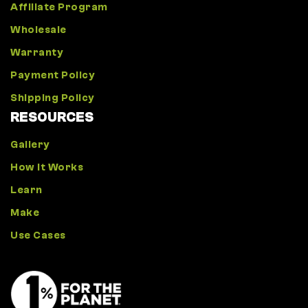
Affiliate Program
Wholesale
Warranty
Payment Policy
Shipping Policy
RESOURCES
Gallery
How It Works
Learn
Make
Use Cases