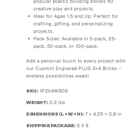
popular plastic building blocks for
creative play and projects.
Ideal for Ages 1.5 and Up
: Perfect for
crafting, gifting, and personalizing
projects.
Pack Sizes
: Available in 5-pack, 25-
pack, 50-pack, or 100-pack.
Add a personal touch to every project with
our Custom Engraved PLUS 2×4 Bricks –
endless possibilities await!
1P2X4WB05
SKU:
0.3 lbs
WEIGHT:
7 × 4.25 × 0.8 in
DIMENSIONS (L × W × H):
5 X 9
SHIPPING PACKAGE: