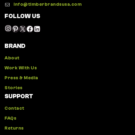
Info@timberbrandsusa.com
FOLLOW US
BRAND
About
Work With Us
Press & Media
Stories
SUPPORT
Contact
FAQs
Returns