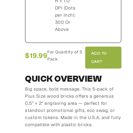
H × 1.0"
DPI (Dots
per Inch):
300 Or
Above
For Quantity of 5
$
19.99
Pack
QUICK OVERVIEW
Big space, bold message. This 5-pack of
Plus Size wood bricks offers a generous
0.5" × 2" engraving area — perfect for
standout promotional gifts, eco swag, or
custom tokens. Made in the U.S.A. and fully
compatible with plastic bricks.