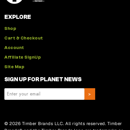
EXPLORE
Shop
Cart & Checkout
Account
Affiliate SignUp
Site Map
SIGN UP FOR PLANET NEWS
© 2026 Timber Brands LLC. All rights reserved. Timber