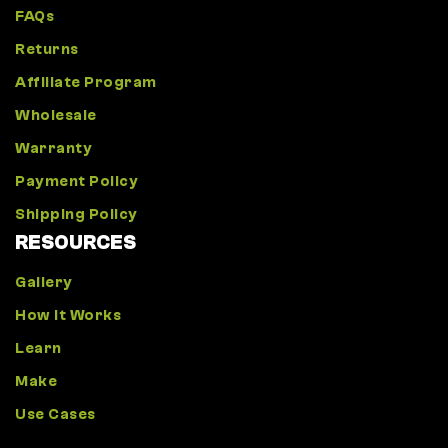
FAQs
Returns
Affiliate Program
Wholesale
Warranty
Payment Policy
Shipping Policy
RESOURCES
Gallery
How It Works
Learn
Make
Use Cases