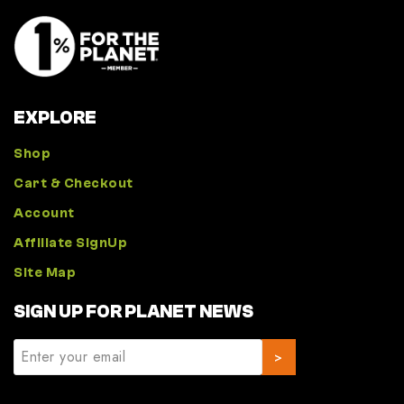
EXPLORE
Shop
Cart & Checkout
Account
Affiliate SignUp
Site Map
SIGN UP FOR PLANET NEWS