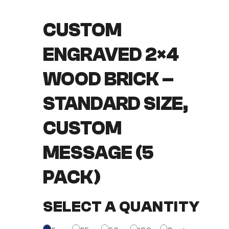
CUSTOM
ENGRAVED 2×4
WOOD BRICK –
STANDARD SIZE,
CUSTOM
MESSAGE (5
PACK)
SELECT A QUANTITY