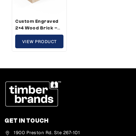
Custom Engraved
2×4 Wood Brick –
Standard Size,
Custom Message
VIEW PRODUCT
(100 Pack)
GET IN TOUCH
1900 Preston Rd. Ste 267-101