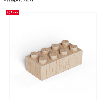
Message (5 Pack)
Save