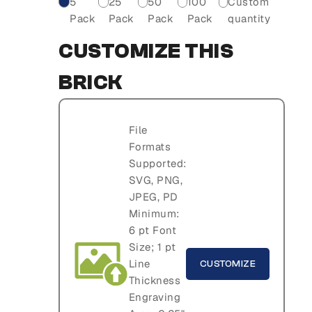
5
25
50
100
Custom
Pack
Pack
Pack
Pack
quantity
CUSTOMIZE THIS
BRICK
File
Formats
Supported:
SVG, PNG,
JPEG, PD
Minimum:
6 pt Font
Size; 1 pt
Line
CUSTOMIZE
Thickness
Engraving