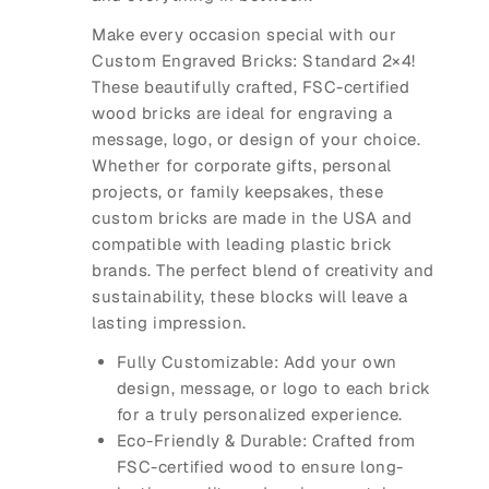
Make every occasion special with our
Custom Engraved Bricks: Standard 2×4
!
These beautifully crafted, FSC-certified
wood bricks are ideal for engraving a
message, logo, or design of your choice.
Whether for corporate gifts, personal
projects, or family keepsakes, these
custom bricks are made in the USA and
compatible with leading plastic brick
brands. The perfect blend of creativity and
sustainability, these blocks will leave a
lasting impression.
Fully Customizable
: Add your own
design, message, or logo to each brick
for a truly personalized experience.
Eco-Friendly & Durable
: Crafted from
FSC-certified wood to ensure long-