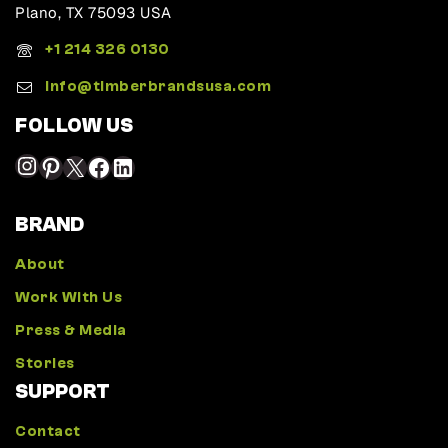
Plano, TX 75093 USA
+1 214 326 0130
Info@timberbrandsusa.com
FOLLOW US
BRAND
About
Work With Us
Press & Media
Stories
SUPPORT
Contact