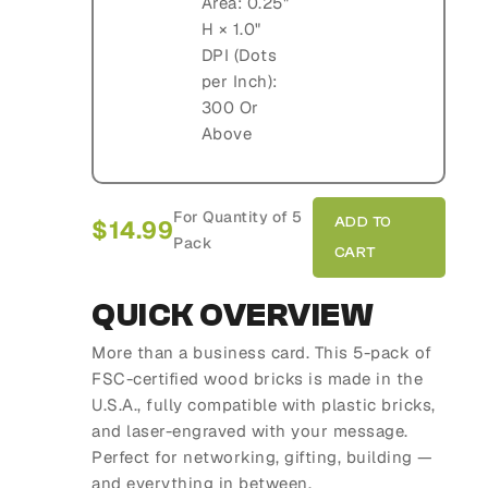
Area: 0.25"
H × 1.0"
DPI (Dots
per Inch):
300 Or
Above
For Quantity of 5
$
14.99
Pack
QUICK OVERVIEW
More than a business card. This 5-pack of
FSC-certified wood bricks is made in the
U.S.A., fully compatible with plastic bricks,
and laser-engraved with your message.
Perfect for networking, gifting, building —
and everything in between.