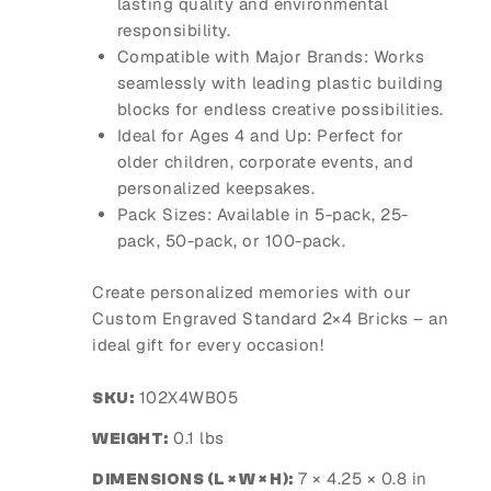
lasting quality and environmental
responsibility.
Compatible with Major Brands
: Works
seamlessly with leading plastic building
blocks for endless creative possibilities.
Ideal for Ages 4 and Up
: Perfect for
older children, corporate events, and
personalized keepsakes.
Pack Sizes
: Available in 5-pack, 25-
pack, 50-pack, or 100-pack.
Create personalized memories with our
Custom Engraved Standard 2×4 Bricks – an
ideal gift for every occasion!
102X4WB05
SKU:
0.1 lbs
WEIGHT:
7 × 4.25 × 0.8 in
DIMENSIONS (L × W × H):