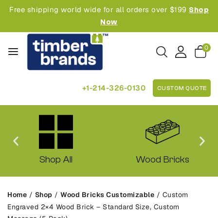
Free shipping world wide for all orders over $199
Shop
Now
0
+1-214-326-0130
CUSTOM QUOTE
Shop All
Wood Bricks
Home
/
Shop
/
Wood Bricks Customizable
/
Custom
Engraved 2×4 Wood Brick – Standard Size, Custom