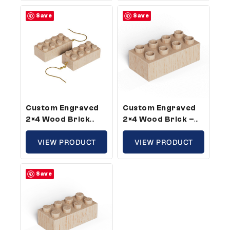
Pack)
Save
Save
Custom Engraved
Custom Engraved
2×4 Wood Brick
2×4 Wood Brick –
Earrings –
Plus Size, Custom
Compatible With
VIEW PRODUCT
Message (5 Pack)
VIEW PRODUCT
Plastic Bricks (1
Pair Pack)
Save