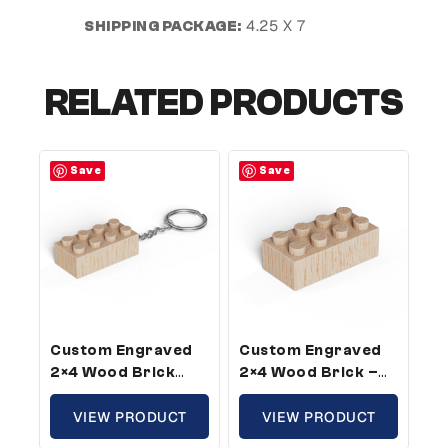
4.25 X 7
SHIPPING PACKAGE:
RELATED PRODUCTS
Save
Save
Custom Engraved
Custom Engraved
2×4 Wood Brick
2×4 Wood Brick –
Keychain –
Standard Size,
Standard Size,
VIEW PRODUCT
Custom Message
VIEW PRODUCT
Custom Message (5
(25 Pack)