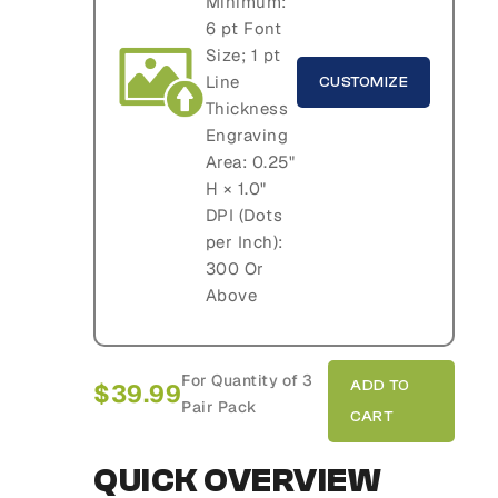
Minimum:
6 pt Font
Size; 1 pt
Line
CUSTOMIZE
Thickness
Engraving
Area: 0.25"
H × 1.0"
DPI (Dots
per Inch):
300 Or
Above
For Quantity of 3
$
39.99
Pair Pack
QUICK OVERVIEW