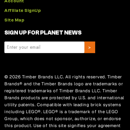
Account
Affiliate SignUp
Site Map
SIGN UP FOR PLANET NEWS
© 2026 Timber Brands LLC. All rights reserved. Timber
Brands® and the Timber Brands logo are trademarks or
registered trademarks of Timber Brands LLC. Timber
Brands products are protected by U.S. and international
utility patents. Compatible with leading brick systems
including LEGO®. LEGO® is a trademark of the LEGO
Group, which does not sponsor, authorize, or endorse
this product. Use of this site signifies your agreement