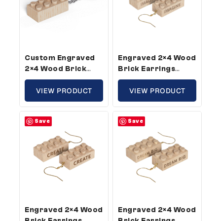
Custom Engraved
Engraved 2×4 Wood
2×4 Wood Brick
Brick Earrings
Keychain –
Imagine –
Standard Size,
VIEW PRODUCT
Compatible With
VIEW PRODUCT
Custom Message
Plastic Bricks (5
(50 Pack)
Pair Pack)
Save
Save
Engraved 2×4 Wood
Engraved 2×4 Wood
Brick Earrings
Brick Earrings