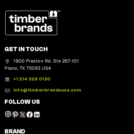
GET IN TOUCH
1900 Preston Rd. Ste 267-101
Plano, TX 75093 USA
+1 214 326 0130
Info@timberbrandsusa.com
FOLLOW US
BRAND