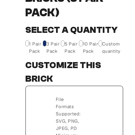
PACK)
SELECT A QUANTITY
1 Pair
3 Pair
5 Pair
10 Pair
Custom
Pack
Pack
Pack
Pack
quantity
CUSTOMIZE THIS
BRICK
File
Formats
Supported:
SVG, PNG,
JPEG, PD