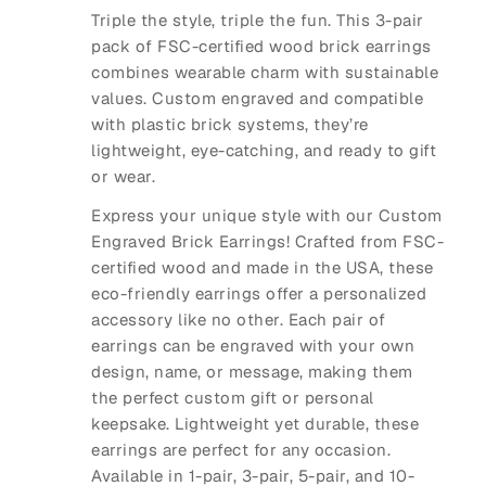
Triple the style, triple the fun. This 3-pair
pack of FSC-certified wood brick earrings
combines wearable charm with sustainable
values. Custom engraved and compatible
with plastic brick systems, they’re
lightweight, eye-catching, and ready to gift
or wear.
Express your unique style with our
Custom
Engraved Brick Earrings
! Crafted from FSC-
certified wood and made in the USA, these
eco-friendly earrings offer a personalized
accessory like no other. Each pair of
earrings can be engraved with your own
design, name, or message, making them
the perfect custom gift or personal
keepsake. Lightweight yet durable, these
earrings are perfect for any occasion.
Available in
1-pair
,
3-pair
,
5-pair
, and
10-