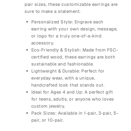
pair
sizes, these customizable earrings are
sure to make a statement.
Personalized Style
: Engrave each
earring with your own design, message,
or logo for a truly one-of-a-kind
accessory.
Eco-Friendly & Stylish
: Made from FSC-
certified wood, these earrings are both
sustainable and fashionable.
Lightweight & Durable
: Perfect for
everyday wear, with a unique,
handcrafted look that stands out.
Ideal for Ages 4 and Up
: A perfect gift
for teens, adults, or anyone who loves
custom jewelry.
Pack Sizes
: Available in 1-pair, 3-pair, 5-
pair, or 10-pair.