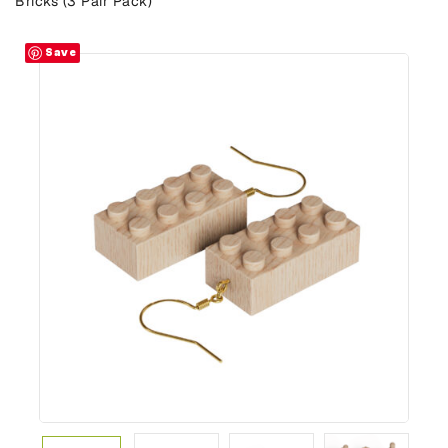
Bricks (3 Pair Pack)
Save