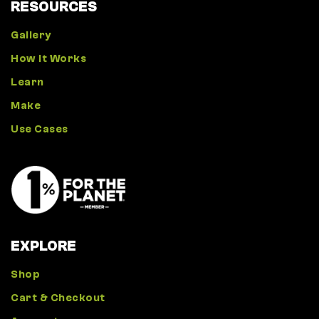
RESOURCES
Gallery
How It Works
Learn
Make
Use Cases
EXPLORE
Shop
Cart & Checkout