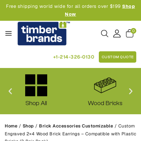
Free shipping world wide for all orders over $199
Shop
Now
0
+1-214-326-0130
CUSTOM QUOTE
Shop All
Wood Bricks
Home
/
Shop
/
Brick Accessories Customizable
/
Custom
Engraved 2×4 Wood Brick Earrings – Compatible with Plastic