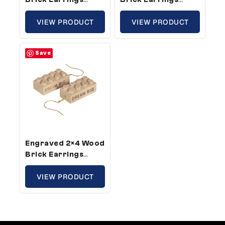
Create –
Dream Big –
Compatible With
VIEW PRODUCT
Compatible With
VIEW PRODUCT
Plastic Bricks (10
Plastic Bricks (3
Pair Pack)
Pair Pack)
Save
Engraved 2×4 Wood
Brick Earrings
Dream Big –
Compatible With
VIEW PRODUCT
Plastic Bricks (10
Pair Pack)