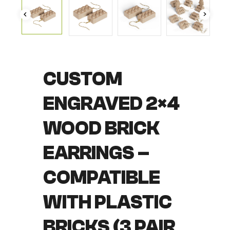
CUSTOM
ENGRAVED 2×4
WOOD BRICK
EARRINGS –
COMPATIBLE
WITH PLASTIC
BRICKS (3 PAIR