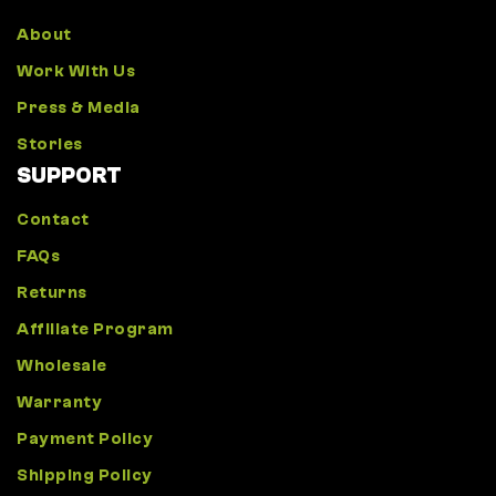
About
Work With Us
Press & Media
Stories
SUPPORT
Contact
FAQs
Returns
Affiliate Program
Wholesale
Warranty
Payment Policy
Shipping Policy