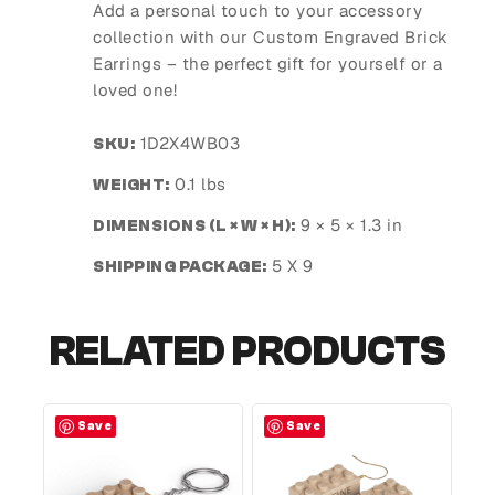
Add a personal touch to your accessory
collection with our Custom Engraved Brick
Earrings – the perfect gift for yourself or a
loved one!
1D2X4WB03
SKU:
0.1 lbs
WEIGHT:
9 × 5 × 1.3 in
DIMENSIONS (L × W × H):
5 X 9
SHIPPING PACKAGE:
RELATED PRODUCTS
Save
Save