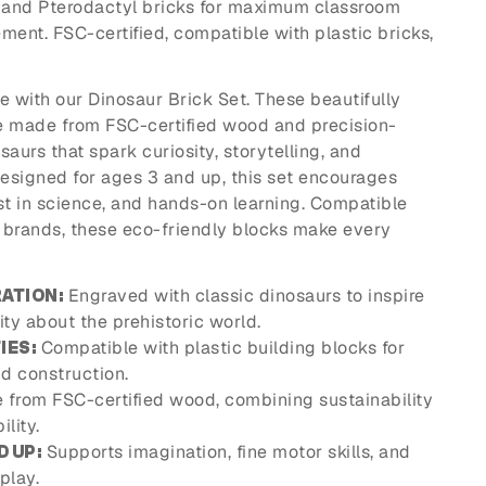
, and Pterodactyl bricks for maximum classroom
nt. FSC-certified, compatible with plastic bricks,
fe with our Dinosaur Brick Set. These beautifully
e made from FSC-certified wood and precision-
aurs that spark curiosity, storytelling, and
Designed for ages 3 and up, this set encourages
est in science, and hands-on learning. Compatible
k brands, these eco-friendly blocks make every
Engraved with classic dinosaurs to inspire
ATION:
ity about the prehistoric world.
Compatible with plastic building blocks for
IES:
d construction.
from FSC-certified wood, combining sustainability
lity.
Supports imagination, fine motor skills, and
D UP:
play.