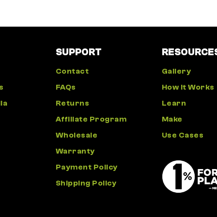
SUPPORT
RESOURCE
Contact
Gallery
s
FAQs
How It Works
ia
Returns
Learn
Affiliate Program
Make
Wholesale
Use Cases
Warranty
Payment Policy
Shipping Policy