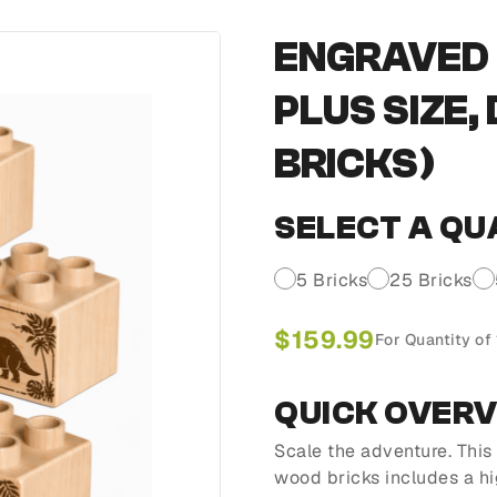
ENGRAVED 
PLUS SIZE,
BRICKS)
SELECT A QU
5 Bricks
25 Bricks
$
159.99
For Quantity of
QUICK OVER
Scale the adventure. Thi
wood bricks includes a h