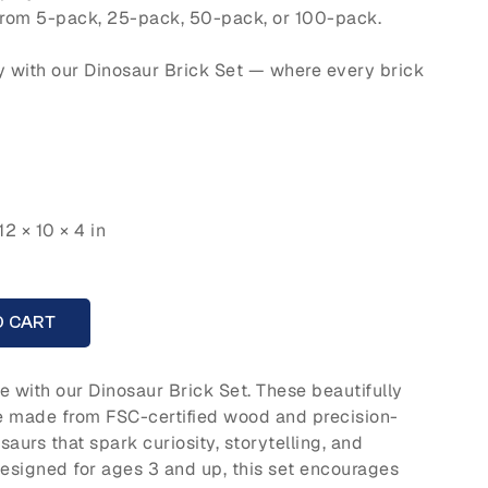
rom 5-pack, 25-pack, 50-pack, or 100-pack.
y with our Dinosaur Brick Set — where every brick
12 × 10 × 4 in
A
O CART
fe with our Dinosaur Brick Set. These beautifully
e made from FSC-certified wood and precision-
aurs that spark curiosity, storytelling, and
Designed for ages 3 and up, this set encourages