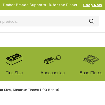
Timber Brands Supports 1% for the Planet —
Shop Now
Plus Size
Accessories
Base Plates
s Size, Dinosaur Theme (100 Bricks)