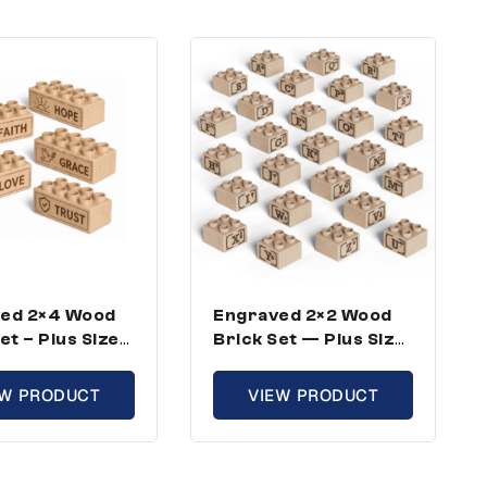
ed 2×4 Wood
Engraved 2×2 Wood
et – Plus Size,
Brick Set — Plus Size,
ational Theme
ABC Full Kit (26
icks)
Bricks)
EW PRODUCT
VIEW PRODUCT