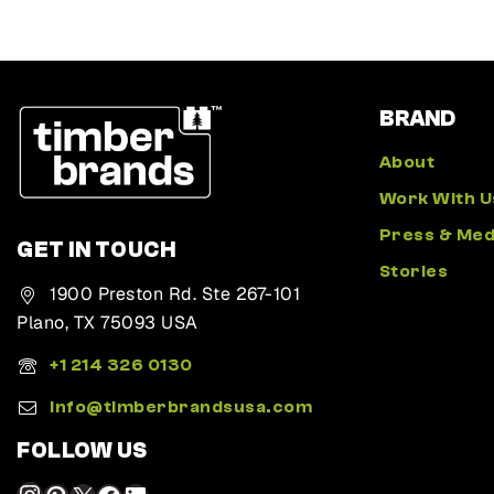
BRAND
About
Work With U
Press & Med
GET IN TOUCH
Stories
1900 Preston Rd. Ste 267-101
Plano, TX 75093 USA
+1 214 326 0130
Info@timberbrandsusa.com
FOLLOW US