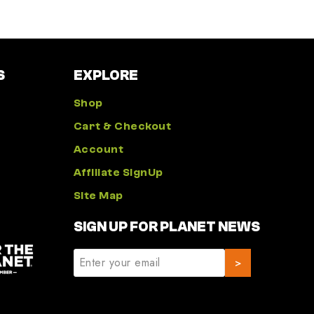
S
EXPLORE
Shop
Cart & Checkout
Account
Affiliate SignUp
Site Map
SIGN UP FOR PLANET NEWS