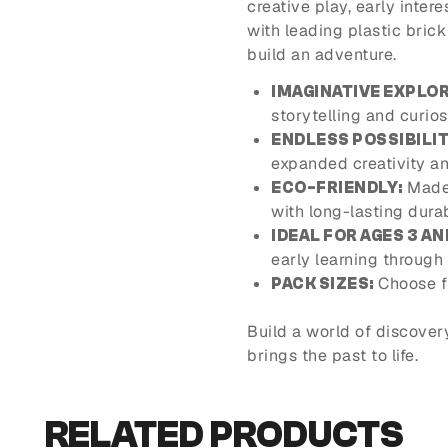
creative play, early inter
with leading plastic bric
build an adventure.
IMAGINATIVE EXPLOR
storytelling and curios
ENDLESS POSSIBILIT
expanded creativity an
Made 
ECO-FRIENDLY:
with long-lasting durabi
IDEAL FOR AGES 3 AN
early learning through 
Choose f
PACK SIZES:
Build a world of discover
brings the past to life.
RELATED PRODUCTS