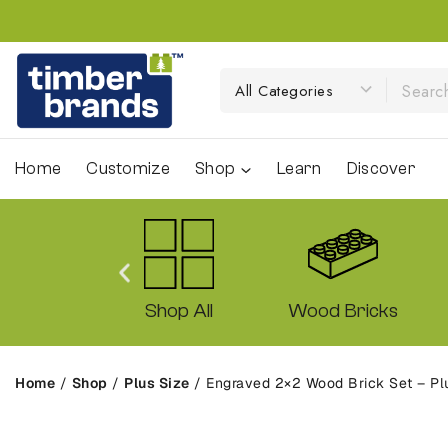
Home
Customize
Shop
Learn
Discover
ck Sets
Shop All
Wood Bricks
Home
/
Shop
/
Plus Size
/
Engraved 2×2 Wood Brick Set – Plu