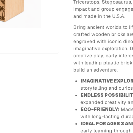
Triceratops, Stegosaurus
impact and group engageme
and made in the U.S.A.
Bring ancient worlds to li
crafted wooden bricks ar
engraved with iconic dinos
imaginative exploration. 
creative play, early inter
with leading plastic bric
build an adventure.
IMAGINATIVE EXPLOR
storytelling and curios
ENDLESS POSSIBILIT
expanded creativity an
Made 
ECO-FRIENDLY:
with long-lasting durabi
IDEAL FOR AGES 3 AN
early learning through 