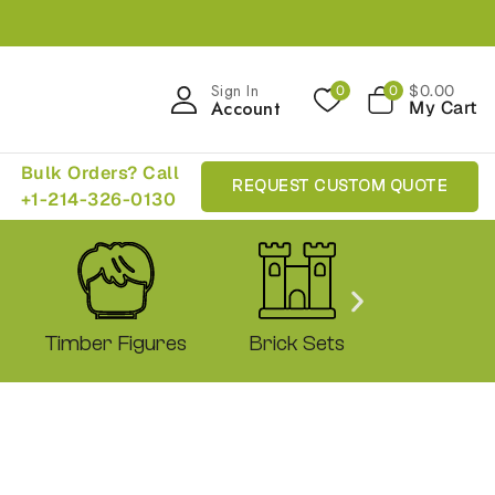
Sign In
$
0
.00
0
0
Account
My Cart
Bulk Orders? Call
REQUEST CUSTOM QUOTE
+1-214-326-0130
Timber Figures
Brick Sets
Shop 