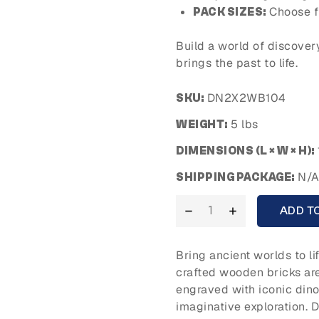
Choose f
PACK SIZES:
Build a world of discover
brings the past to life.
DN2X2WB104
SKU:
5 lbs
WEIGHT:
DIMENSIONS (L × W × H):
N/
SHIPPING PACKAGE:
ADD T
Bring ancient worlds to li
crafted wooden bricks ar
engraved with iconic dinos
imaginative exploration. 