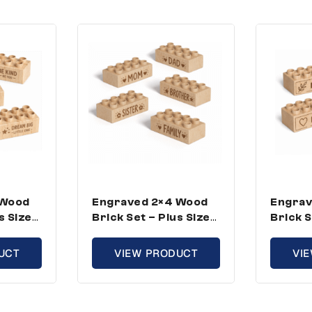
 Wood
Engraved 2×4 Wood
Engrav
s Size,
Brick Set – Plus Size,
Brick S
 (50
Family Theme (50
Inspir
Bricks)
(100 Br
UCT
VIEW PRODUCT
VI