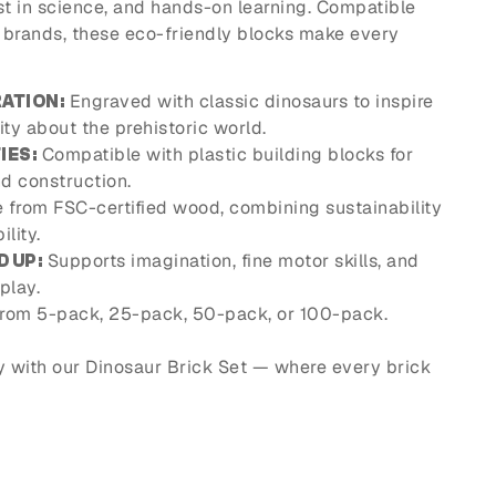
est in science, and hands-on learning. Compatible
k brands, these eco-friendly blocks make every
Engraved with classic dinosaurs to inspire
ATION:
ity about the prehistoric world.
Compatible with plastic building blocks for
IES:
d construction.
from FSC-certified wood, combining sustainability
lity.
Supports imagination, fine motor skills, and
D UP:
play.
rom 5-pack, 25-pack, 50-pack, or 100-pack.
y with our Dinosaur Brick Set — where every brick