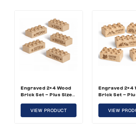
Engraved 2×4 Wood
Engraved 2×4
Brick Set – Plus Size,
Brick Set – Plu
Family Theme (25
Growth Theme
Bricks)
Bricks)
VIEW PRODUCT
VIEW PROD