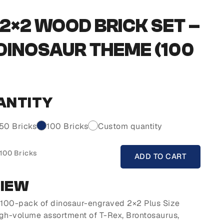
2×2 WOOD BRICK SET –
 DINOSAUR THEME (100
ANTITY
50 Bricks
100 Bricks
Custom quantity
 100 Bricks
ADD TO CART
VIEW
s 100-pack of dinosaur-engraved 2×2 Plus Size
igh-volume assortment of T-Rex, Brontosaurus,