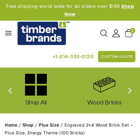
Free shipping world wide for all orders over $199
Shop
Now
0
+1-214-326-0130
CUSTOM QUOTE
Shop All
Wood Bricks
Home
/
Shop
/
Plus Size
/
Engraved 2×4 Wood Brick Set –
Plus Size, Energy Theme (100 Bricks)