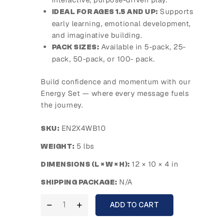
Supports
IDEAL FOR AGES 1.5 AND UP:
early learning, emotional development,
and imaginative building.
Available in 5-pack, 25-
PACK SIZES:
pack, 50-pack, or 100- pack.
Build confidence and momentum with our
Energy Set — where every message fuels
the journey.
EN2X4WB10
SKU:
5 lbs
WEIGHT:
12 × 10 × 4 in
DIMENSIONS (L × W × H):
N/A
SHIPPING PACKAGE:
ADD TO CART