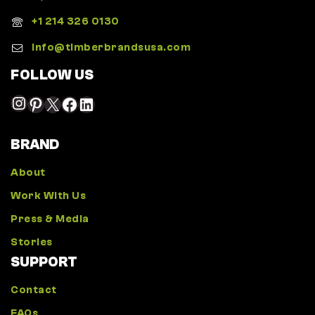
+1 214 326 0130
Info@timberbrandsusa.com
FOLLOW US
BRAND
About
Work With Us
Press & Media
Stories
SUPPORT
Contact
FAQs