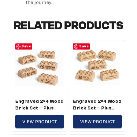
the journey.
RELATED PRODUCTS
Save
Save
Engraved 2×4 Wood
Engraved 2×4 Wood
Brick Set – Plus
Brick Set – Plus
Size, Sports Theme
Size, Growth
(5 Bricks)
VIEW PRODUCT
Theme (50 Bricks)
VIEW PRODUCT