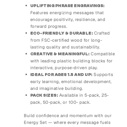
UPLIFTING PHRASE ENGRAVINGS:
Features energizing messages that
encourage positivity, resilience, and
forward progress.
Crafted
ECO-FRIENDLY & DURABLE:
from FSC-certified wood for long-
lasting quality and sustainability.
Compatible
CREATIVE & MEANINGFUL:
with leading plastic building blocks for
interactive, purpose-driven play.
Supports
IDEAL FOR AGES 1.5 AND UP:
early learning, emotional development,
and imaginative building.
Available in 5-pack, 25-
PACK SIZES:
pack, 50-pack, or 100- pack.
Build confidence and momentum with our
Energy Set — where every message fuels