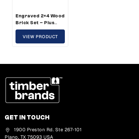
Engraved 2×4 Wood
Brick Set – Plus
Size, Growth
Theme (25 Bricks)
VIEW PRODUCT
GET IN TOUCH
1900 Preston Rd. Ste 267-101
Plano, TX 75093 USA