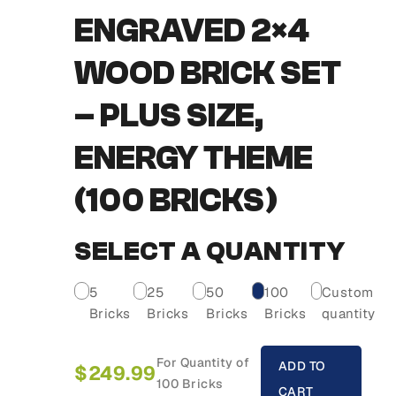
ENGRAVED 2×4
WOOD BRICK SET
– PLUS SIZE,
ENERGY THEME
(100 BRICKS)
SELECT A QUANTITY
5
25
50
100
Custom
Bricks
Bricks
Bricks
Bricks
quantity
For Quantity of
ADD TO
$
249.99
100 Bricks
CART