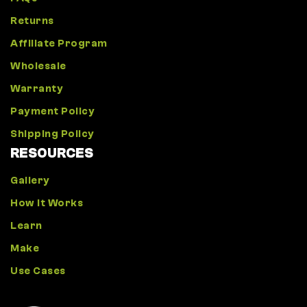
Returns
Affiliate Program
Wholesale
Warranty
Payment Policy
Shipping Policy
RESOURCES
Gallery
How It Works
Learn
Make
Use Cases