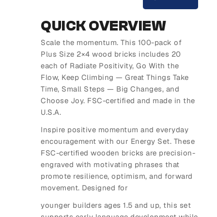
QUICK OVERVIEW
Scale the momentum. This 100-pack of
Plus Size 2×4 wood bricks includes 20
each of Radiate Positivity, Go With the
Flow, Keep Climbing — Great Things Take
Time, Small Steps — Big Changes, and
Choose Joy. FSC-certified and made in the
U.S.A.
Inspire positive momentum and everyday
encouragement with our Energy Set. These
FSC-certified wooden bricks are precision-
engraved with motivating phrases that
promote resilience, optimism, and forward
movement. Designed for
younger builders ages 1.5 and up, this set
supports early language development while