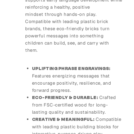
reinforcing a healthy, positive
mindset through hands-on play.
Compatible with leading plastic brick
brands, these eco-friendly bricks turn
powerful messages into something
children can build, see, and carry with
them.
UPLIFTING PHRASE ENGRAVINGS:
Features energizing messages that
encourage positivity, resilience, and
forward progress.
Crafted
ECO-FRIENDLY & DURABLE:
from FSC-certified wood for long-
lasting quality and sustainability.
Compatible
CREATIVE & MEANINGFUL:
with leading plastic building blocks for
interactive, purpose-driven play.