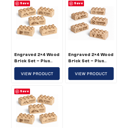
Save
Save
Engraved 2×4 Wood
Engraved 2×4 Wood
Brick Set – Plus
Brick Set – Plus
Size, Growth
Size, Sports Theme
Theme (100 Bricks)
VIEW PRODUCT
(50 Bricks)
VIEW PRODUCT
Save