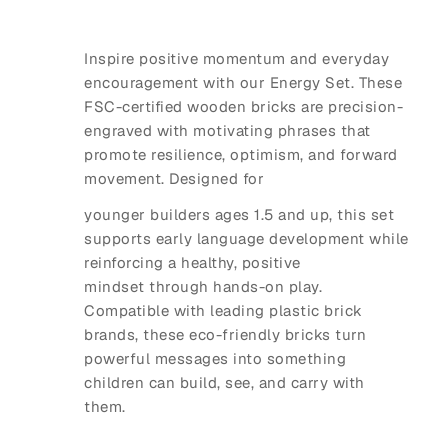
Inspire positive momentum and everyday
encouragement with our Energy Set. These
FSC-certified wooden bricks are precision-
engraved with motivating phrases that
promote resilience, optimism, and forward
movement. Designed for
younger builders ages 1.5 and up, this set
supports early language development while
reinforcing a healthy, positive
mindset through hands-on play.
Compatible with leading plastic brick
brands, these eco-friendly bricks turn
powerful messages into something
children can build, see, and carry with
them.