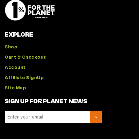
EXPLORE
Shop
Cart & Checkout
Account
Affiliate SignUp
Site Map
SIGN UP FOR PLANET NEWS