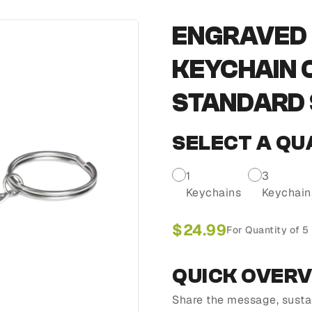
ENGRAVED 
KEYCHAIN 
STANDARD S
SELECT A QU
1
3
Keychains
Keychain
$
24.99
For Quantity of 5
QUICK OVER
Share the message, susta