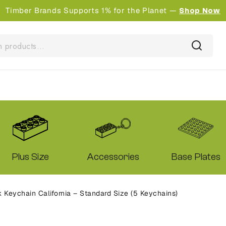
Timber Brands Supports 1% for the Planet —
Shop Now
Plus Size
Accessories
Base Plates
Keychain California – Standard Size (5 Keychains)