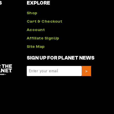
S
EXPLORE
Shop
Cart & Checkout
Account
Affiliate SignUp
Site Map
SIGN UP FOR PLANET NEWS