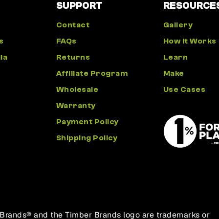
SUPPORT
RESOURCE
Contact
Gallery
s
FAQs
How It Works
ia
Returns
Learn
Affiliate Program
Make
Wholesale
Use Cases
Warranty
Payment Policy
Shipping Policy
 Brands® and the Timber Brands logo are trademarks or