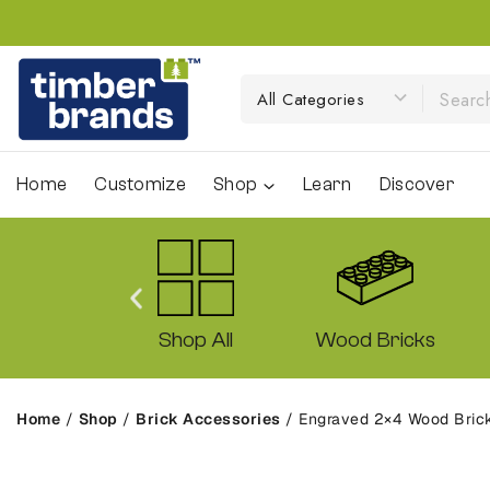
Home
Customize
Shop
Learn
Discover
ck Sets
Shop All
Wood Bricks
Home
/
Shop
/
Brick Accessories
/
Engraved 2×4 Wood Brick 