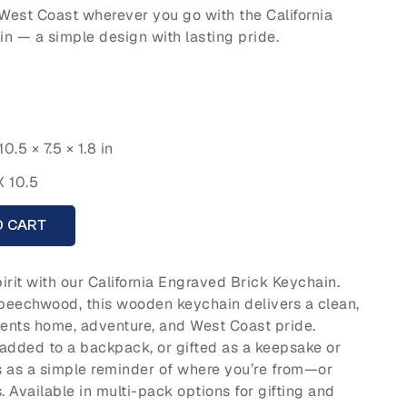
e West Coast wherever you go with the California
 — a simple design with lasting pride.
10.5 × 7.5 × 1.8 in
X 10.5
O CART
irit with our California Engraved Brick Keychain.
beechwood, this wooden keychain delivers a clean,
sents home, adventure, and West Coast pride.
added to a backpack, or gifted as a keepsake or
es as a simple reminder of where you’re from—or
 Available in multi-pack options for gifting and