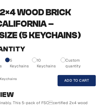
2×4 WOOD BRICK
CALIFORNIA –
IZE (5 KEYCHAINS)
ANTITY
5
10
Custom
s
Keychains
Keychains
quantity
 Keychains
ADD TO CART
VIEW
inably. This 5-pack of FSCcertified 2x4 wood