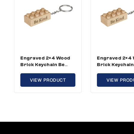
Engraved 2×4 Wood
Engraved 2×4
Brick Keychain Be
Brick Keychain
Kind – Standard Size
Kind – Standar
(1 Keychain)
(3 Keychains)
VIEW PRODUCT
VIEW PROD