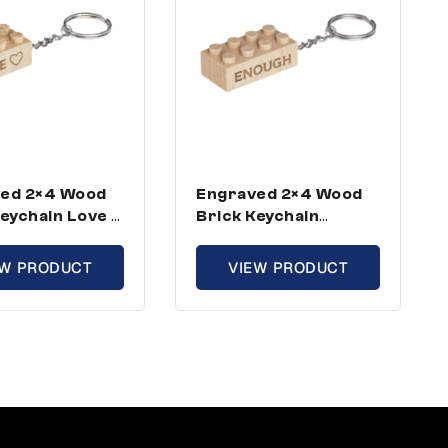
ed 2×4 Wood
Engraved 2×4 Wood
Keychain Love –
Brick Keychain
rd Size (5
Enough – Standard
ins)
Size (3 Keychains)
EW PRODUCT
VIEW PRODUCT