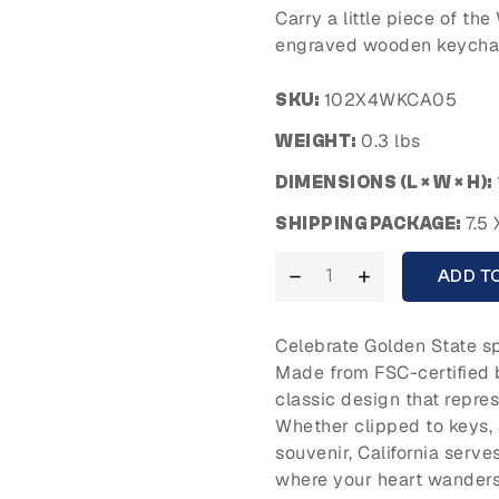
Carry a little piece of th
engraved wooden keychain
102X4WKCA05
SKU:
0.3 lbs
WEIGHT:
DIMENSIONS (L × W × H):
7.5 
SHIPPING PACKAGE:
ADD T
Celebrate Golden State sp
Made from FSC-certified 
classic design that repre
Whether clipped to keys, 
souvenir, California serv
where your heart wanders.