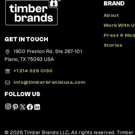
BRAND
About
Work With U
Press & Med
GET IN TOUCH
Stories
1900 Preston Rd. Ste 267-101
Plano, TX 75093 USA
+1 214 326 0130
Info@timberbrandsusa.com
FOLLOW US
© 2026 Timber Brands LLC. All rights reserved. Timber