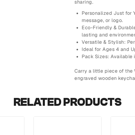
sharing.
Personalized Just for
message, or logo.
Eco-Friendly & Durabl
lasting and environmen
Versatile & Stylish: Pe
Ideal for Ages 4 and U
Pack Sizes: Available 
Carry a little piece of th
engraved wooden keychain
RELATED PRODUCTS