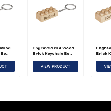
 Wood
Engraved 2×4 Wood
Engrav
 Be
Brick Keychain Be
Brick 
d Size
Kind – Standard Size
Standa
(5 Keychains)
Keycha
UCT
VIEW PRODUCT
VI