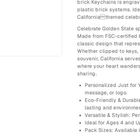
brick Keychains is engrav
plastic brick systems. Idea
Californiathemed celebr
Celebrate Golden State sp
Made from FSC-certified 
classic design that repre
Whether clipped to keys, 
souvenir, California serv
where your heart wanders.
sharing.
Personalized Just for
message, or logo.
Eco-Friendly & Durabl
lasting and environmen
Versatile & Stylish: Pe
Ideal for Ages 4 and U
Pack Sizes: Available 