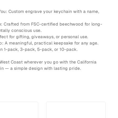
 You: Custom engrave your keychain with a name,
e: Crafted from FSC-certified beechwood for long-
tally conscious use.
rfect for gifting, giveaways, or personal use.
p: A meaningful, practical keepsake for any age.
in 1-pack, 3-pack, 5-pack, or 10-pack.
e West Coast wherever you go with the California
 — a simple design with lasting pride.