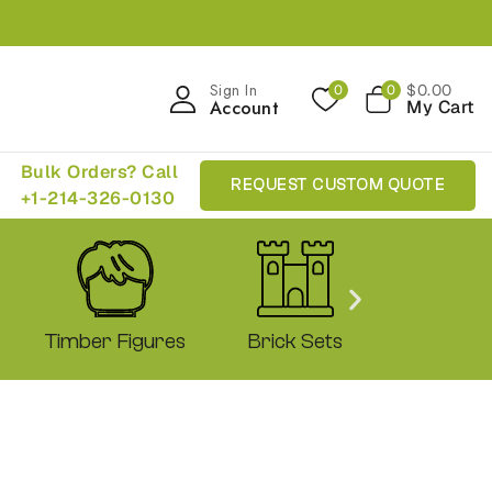
Sign In
$
0
.00
0
0
Account
My Cart
Bulk Orders? Call
REQUEST CUSTOM QUOTE
+1-214-326-0130
Timber Figures
Brick Sets
Shop 