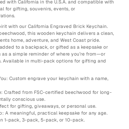
ed with California in the U.S.A. and compatible with
l for gifting, souvenirs, events, or
ations.
irit with our California Engraved Brick Keychain.
beechwood, this wooden keychain delivers a clean,
sents home, adventure, and West Coast pride.
added to a backpack, or gifted as a keepsake or
es as a simple reminder of where you’re from—or
 Available in multi-pack options for gifting and
 You: Custom engrave your keychain with a name,
e: Crafted from FSC-certified beechwood for long-
tally conscious use.
rfect for gifting, giveaways, or personal use.
p: A meaningful, practical keepsake for any age.
in 1-pack, 3-pack, 5-pack, or 10-pack.