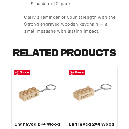
5-pack, or 10-pack.
Carry a reminder of your strength with the
Strong engraved wooden keychain — a
small message with lasting impact.
RELATED PRODUCTS
Save
Save
Engraved 2×4 Wood
Engraved 2×4 Wood