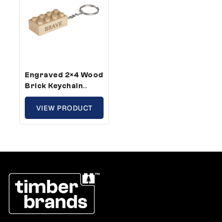
Engraved 2×4 Wood
Brick Keychain
Brave – Standard
Size (10 Keychains)
VIEW PRODUCT