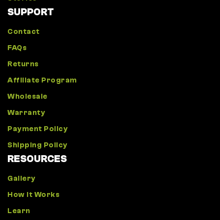
SUPPORT
Contact
FAQs
Returns
Affiliate Program
Wholesale
Warranty
Payment Policy
Shipping Policy
RESOURCES
Gallery
How It Works
Learn