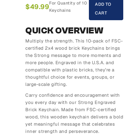
For Quantity of 10
ADD TO
$
49.99
Keychains
CART
QUICK OVERVIEW
Multiply the strength. This 10-pack of FSC-
certified 2x4 wood brick Keychains brings
the Strong message to more moments and
more people. Engraved in the U.S.A. and
compatible with plastic bricks, they’re a
thoughtful choice for events, groups, or
large-scale gifting.
Carry confidence and encouragement with
you every day with our Strong Engraved
Brick Keychain. Made from FSC-certified
wood, this wooden keychain delivers a bold
yet meaningful message that celebrates
inner strength and perseverance.