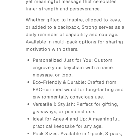
yet meaningful message that celebrates
inner strength and perseverance.
Whether gifted to inspire, clipped to keys,
or added to a backpack, Strong serves as a
daily reminder of capability and courage.
Available in multi-pack options for sharing
motivation with others.
Personalized Just for You: Custom
engrave your keychain with a name,
message, or logo.
Eco-Friendly & Durable: Crafted from
FSC-certified wood for long-lasting and
environmentally conscious use.
Versatile & Stylish: Perfect for gifting,
giveaways, or personal use.
Ideal for Ages 4 and Up: A meaningful,
practical keepsake for any age.
Pack Sizes: Available in 1-pack, 3-pack,