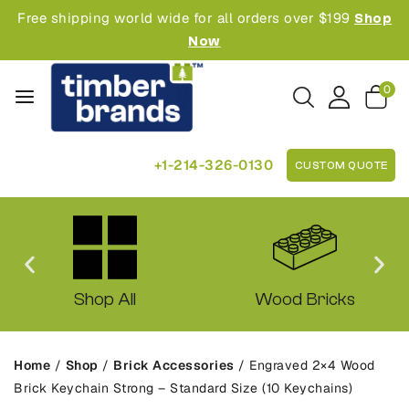
Free shipping world wide for all orders over $199
Shop
Now
0
+1-214-326-0130
CUSTOM QUOTE
Shop All
Wood Bricks
Home
/
Shop
/
Brick Accessories
/
Engraved 2×4 Wood
Brick Keychain Strong – Standard Size (10 Keychains)