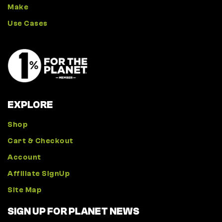
Make
Use Cases
EXPLORE
Shop
Cart & Checkout
Account
Affiliate SignUp
Site Map
SIGN UP FOR PLANET NEWS