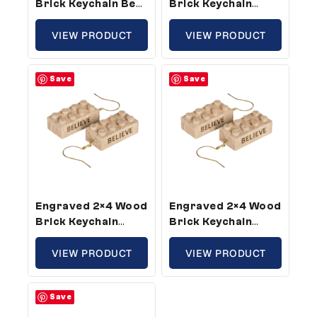
Brick Keychain Be
Brick Keychain
Kind – Standard
Strong – Standard
Size (5 Keychains)
VIEW PRODUCT
Size (5 Keychains)
VIEW PRODUCT
Save
Save
Engraved 2×4 Wood
Engraved 2×4 Wood
Brick Keychain
Brick Keychain
Believe – Standard
Believe – Standard
Size (10 Keychains)
VIEW PRODUCT
Size (3 Keychains)
VIEW PRODUCT
Save