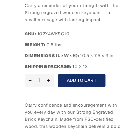
Carry a reminder of your strength with the
Strong engraved wooden keychain — a
small message with lasting impact.
102X4WKSG10
SKU:
0.6 lbs
WEIGHT:
10.5 × 7.5 × 3 in
DIMENSIONS (L × W × H):
10 X 13
SHIPPING PACKAGE:
ADD TO CART
Carry confidence and encouragement with
you every day with our Strong Engraved
Brick Keychain. Made from FSC-certified
wood, this wooden keychain delivers a bold