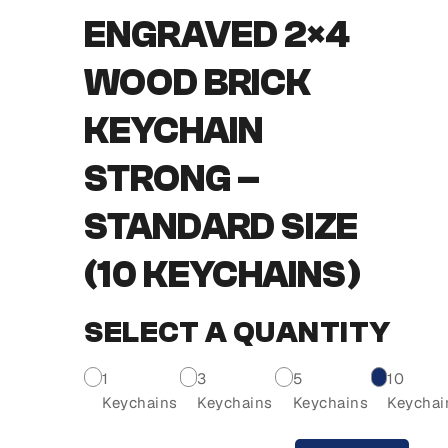
ENGRAVED 2×4
WOOD BRICK
KEYCHAIN
STRONG –
STANDARD SIZE
(10 KEYCHAINS)
SELECT A QUANTITY
1
3
5
10
Keychains
Keychains
Keychains
Keychai