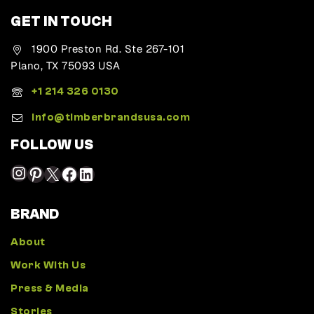
GET IN TOUCH
1900 Preston Rd. Ste 267-101
Plano, TX 75093 USA
+1 214 326 0130
Info@timberbrandsusa.com
FOLLOW US
BRAND
About
Work With Us
Press & Media
Stories