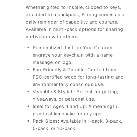
Whether gifted to inspire, clipped to keys,
or added to a backpack, Strong serves as a
daily reminder of capability and courage.
Available in multi-pack options for sharing
motivation with others.
Personalized Just for You: Custom
engrave your keychain with a name,
message, or logo.
Eco-Friendly & Durable: Crafted from
FSC-certified wood for long-lasting and
environmentally conscious use.
Versatile & Stylish: Perfect for gifting,
giveaways, or personal use.
Ideal for Ages 4 and Up: A meaningful,
practical keepsake for any age.
Pack Sizes: Available in 1-pack, 3-pack,
5-pack, or 10-pack.