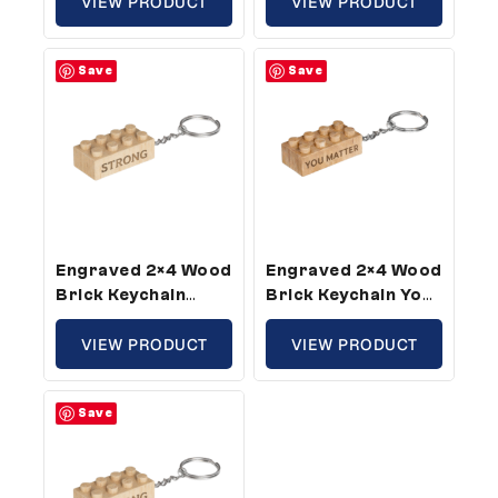
Size (5 Keychains)
VIEW PRODUCT
Size (1 Keychain)
VIEW PRODUCT
Save
Save
Engraved 2×4 Wood
Engraved 2×4 Wood
Brick Keychain
Brick Keychain You
Strong – Standard
Matter – Standard
Size (3 Keychains)
VIEW PRODUCT
Size (5 Keychains)
VIEW PRODUCT
Save