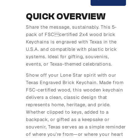
QUICK OVERVIEW
Share the message, sustainably. This 5-
pack of FSCcertified 2x4 wood brick
Keychains is engraved with Texas in the
U.S.A. and compatible with plastic brick
systems. Ideal for gifting, souvenirs,
events, or Texas-themed celebrations.
Show off your Lone Star spirit with our
Texas Engraved Brick Keychain. Made from
FSC-certified wood, this wooden keychain
delivers a clean, classic design that
represents home, heritage, and pride.
Whether clipped to keys, added to a
backpack, or gifted as a keepsake or
souvenir, Texas serves as a simple reminder
of where you’re from—or where your heart