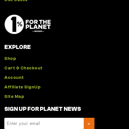
EXPLORE
Shop
Cart & Checkout
Account
Affiliate SignUp
Site Map
SIGN UP FOR PLANET NEWS