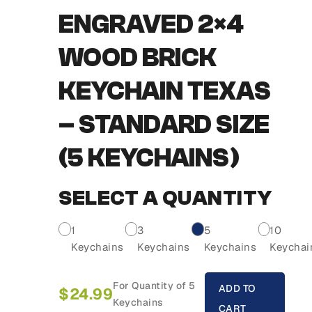
ENGRAVED 2×4
WOOD BRICK
KEYCHAIN TEXAS
– STANDARD SIZE
(5 KEYCHAINS)
SELECT A QUANTITY
1
3
5
10
Keychains
Keychains
Keychains
Keychai
For Quantity of 5
ADD TO
$
24.99
Keychains
CART