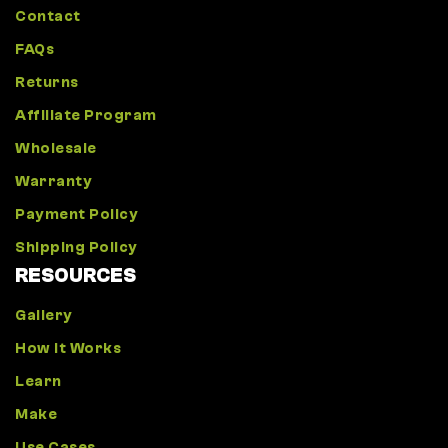
Contact
FAQs
Returns
Affiliate Program
Wholesale
Warranty
Payment Policy
Shipping Policy
RESOURCES
Gallery
How It Works
Learn
Make
Use Cases