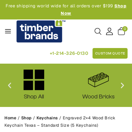
Free shipping world wide for all orders over $199
Shop
Now
0
+1-214-326-0130
CUSTOM QUOTE
Shop All
Wood Bricks
Home
/
Shop
/
Keychains
/
Engraved 2×4 Wood Brick
Keychain Texas – Standard Size (5 Keychains)