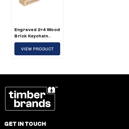
Engraved 2×4 Wood
Brick Keychain
Strong – Standard
Size (1 Keychains)
VIEW PRODUCT
GET IN TOUCH