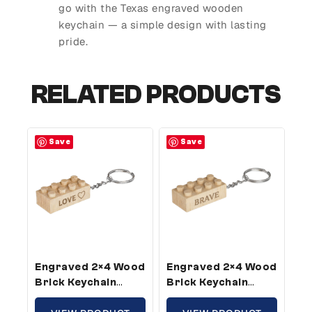
go with the Texas engraved wooden
keychain — a simple design with lasting
pride.
RELATED PRODUCTS
Save
Save
Engraved 2×4 Wood
Engraved 2×4 Wood
Brick Keychain
Brick Keychain
Love – Standard
Brave – Standard