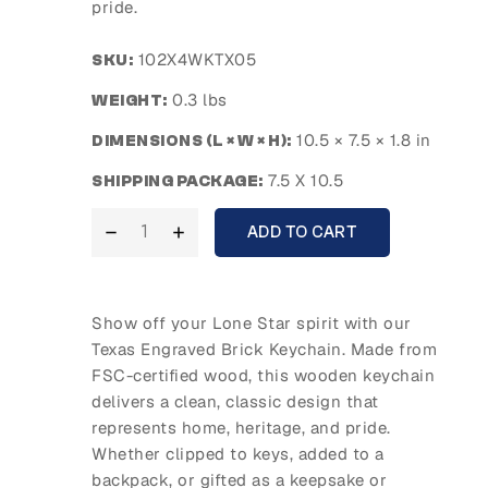
pride.
102X4WKTX05
SKU:
0.3 lbs
WEIGHT:
10.5 × 7.5 × 1.8 in
DIMENSIONS (L × W × H):
7.5 X 10.5
SHIPPING PACKAGE:
ADD TO CART
Show off your Lone Star spirit with our
Texas Engraved Brick Keychain. Made from
FSC-certified wood, this wooden keychain
delivers a clean, classic design that
represents home, heritage, and pride.
Whether clipped to keys, added to a
backpack, or gifted as a keepsake or