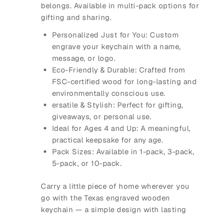
belongs. Available in multi-pack options for
gifting and sharing.
Personalized Just for You: Custom
engrave your keychain with a name,
message, or logo.
Eco-Friendly & Durable: Crafted from
FSC-certified wood for long-lasting and
environmentally conscious use.
ersatile & Stylish: Perfect for gifting,
giveaways, or personal use.
Ideal for Ages 4 and Up: A meaningful,
practical keepsake for any age.
Pack Sizes: Available in 1-pack, 3-pack,
5-pack, or 10-pack.
Carry a little piece of home wherever you
go with the Texas engraved wooden
keychain — a simple design with lasting