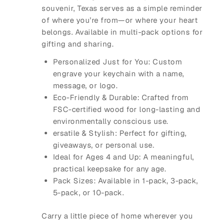
souvenir, Texas serves as a simple reminder
of where you’re from—or where your heart
belongs. Available in multi-pack options for
gifting and sharing.
Personalized Just for You: Custom
engrave your keychain with a name,
message, or logo.
Eco-Friendly & Durable: Crafted from
FSC-certified wood for long-lasting and
environmentally conscious use.
ersatile & Stylish: Perfect for gifting,
giveaways, or personal use.
Ideal for Ages 4 and Up: A meaningful,
practical keepsake for any age.
Pack Sizes: Available in 1-pack, 3-pack,
5-pack, or 10-pack.
Carry a little piece of home wherever you