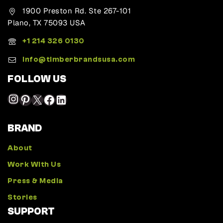
1900 Preston Rd. Ste 267-101
Plano, TX 75093 USA
+1 214 326 0130
Info@timberbrandsusa.com
FOLLOW US
BRAND
About
Work With Us
Press & Media
Stories
SUPPORT