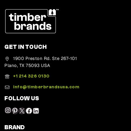
GET IN TOUCH
1900 Preston Rd. Ste 267-101
Plano, TX 75093 USA
+1 214 326 0130
Info@timberbrandsusa.com
FOLLOW US
BRAND