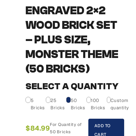
ENGRAVED 2×2
WOOD BRICK SET
– PLUS SIZE,
MONSTER THEME
(50 BRICKS)
SELECT A QUANTITY
5
25
50
100
Custom
Bricks
Bricks
Bricks
Bricks
quantity
For Quantity of
ADD TO
$
84.99
50 Bricks
CART