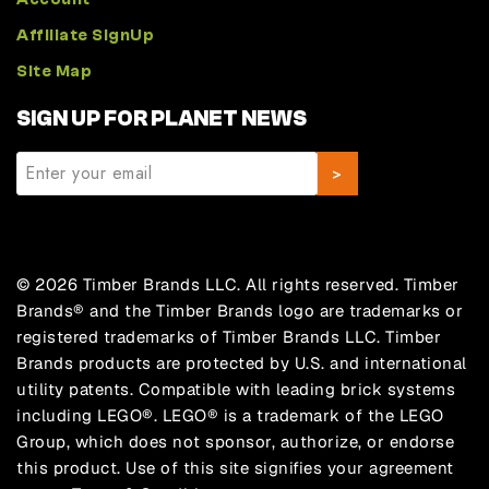
Affiliate SignUp
Site Map
SIGN UP FOR PLANET NEWS
© 2026 Timber Brands LLC. All rights reserved. Timber
Brands® and the Timber Brands logo are trademarks or
registered trademarks of Timber Brands LLC. Timber
Brands products are protected by U.S. and international
utility patents. Compatible with leading brick systems
including LEGO®. LEGO® is a trademark of the LEGO
Group, which does not sponsor, authorize, or endorse
this product. Use of this site signifies your agreement