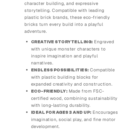
character building, and expressive
storytelling. Compatible with leading
plastic brick brands, these eco-friendly
bricks turn every build into a playful
adventure.
Engraved
CREATIVE STORYTELLING:
with unique monster characters to
inspire imagination and playful
narratives.
Compatible
ENDLESS POSSIBILITIES:
with plastic building blocks for
expanded creativity and construction.
Made from FSC-
ECO-FRIENDLY:
certified wood, combining sustainability
with long-lasting durability.
Encourages
IDEAL FOR AGES 3 AND UP:
imagination, social play, and fine motor
development.