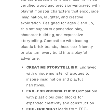
certified wood and precision-engraved with
playful monster characters that encourage
imagination, laughter, and creative
exploration. Designed for ages 3 and up,
this set supports openended play,
character building, and expressive
storytelling. Compatible with leading
plastic brick brands, these eco-friendly
bricks turn every build into a playful
adventure.
Engraved
CREATIVE STORYTELLING:
with unique monster characters to
inspire imagination and playful
narratives.
Compatible
ENDLESS POSSIBILITIES:
with plastic building blocks for
expanded creativity and construction.
Made from FSC-
ECO-FRIENDLY: