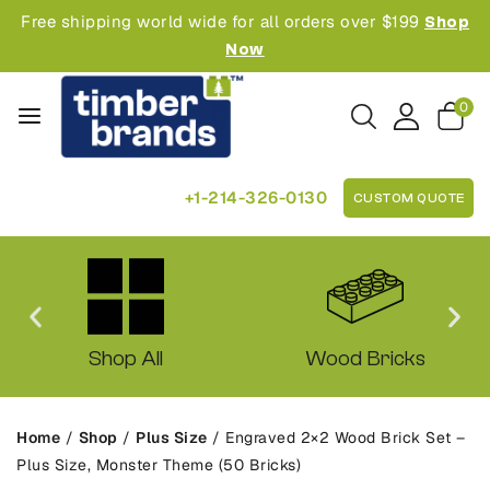
Free shipping world wide for all orders over $199
Shop
Now
0
+1-214-326-0130
CUSTOM QUOTE
Shop All
Wood Bricks
Home
/
Shop
/
Plus Size
/
Engraved 2×2 Wood Brick Set –
Plus Size, Monster Theme (50 Bricks)