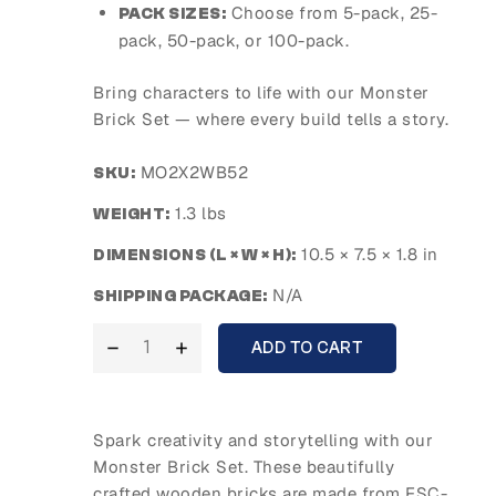
Choose from 5-pack, 25-
PACK SIZES:
pack, 50-pack, or 100-pack.
Bring characters to life with our Monster
Brick Set — where every build tells a story.
MO2X2WB52
SKU:
1.3 lbs
WEIGHT:
10.5 × 7.5 × 1.8 in
DIMENSIONS (L × W × H):
N/A
SHIPPING PACKAGE:
ADD TO CART
Spark creativity and storytelling with our
Monster Brick Set. These beautifully
crafted wooden bricks are made from FSC-