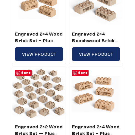
Engraved 2×4 Wood
Engraved 2×4
Brick Set – Plus
Beechwood Brick
Size, Inspirational
Set – Plus Size,
Theme (5 Bricks)
VIEW PRODUCT
Success Words
VIEW PRODUCT
Theme (25 Bricks)
Save
Save
Engraved 2×2 Wood
Engraved 2×4 Wood
Brick Set — Plus
Brick Set – Plus