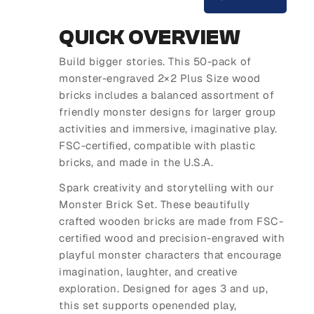
QUICK OVERVIEW
Build bigger stories. This 50-pack of
monster-engraved 2×2 Plus Size wood
bricks includes a balanced assortment of
friendly monster designs for larger group
activities and immersive, imaginative play.
FSC-certified, compatible with plastic
bricks, and made in the U.S.A.
Spark creativity and storytelling with our
Monster Brick Set. These beautifully
crafted wooden bricks are made from FSC-
certified wood and precision-engraved with
playful monster characters that encourage
imagination, laughter, and creative
exploration. Designed for ages 3 and up,
this set supports openended play,