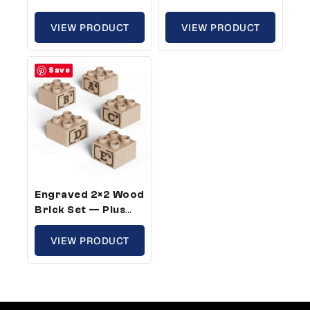
Size, ABC Full Kit
Size, Sports Theme
(26 Bricks)
VIEW PRODUCT
(25 Bricks)
VIEW PRODUCT
Save
Engraved 2×2 Wood
Brick Set — Plus
Size, ABC 2 Full Kits
(52 Bricks)
VIEW PRODUCT