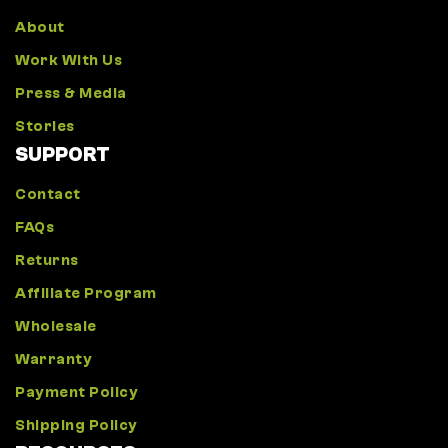
About
Work With Us
Press & Media
Stories
SUPPORT
Contact
FAQs
Returns
Affiliate Program
Wholesale
Warranty
Payment Policy
Shipping Policy