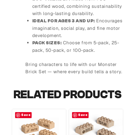
certified wood, combining sustainability
with long-lasting durability.
Encourages
IDEAL FOR AGES 3 AND UP:
imagination, social play, and fine motor
development.
Choose from 5-pack, 25-
PACK SIZES:
pack, 50-pack, or 100-pack.
Bring characters to life with our Monster
Brick Set — where every build tells a story.
RELATED PRODUCTS
Save
Save