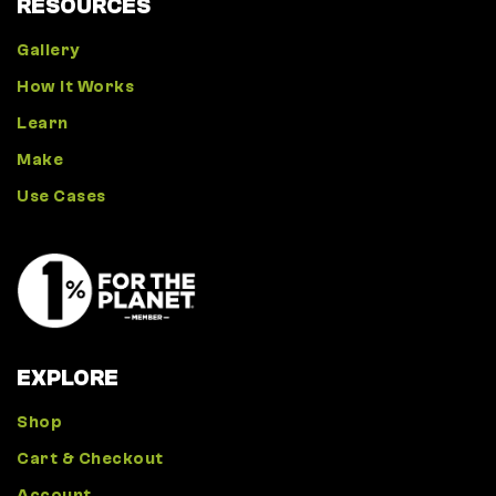
RESOURCES
Gallery
How It Works
Learn
Make
Use Cases
EXPLORE
Shop
Cart & Checkout
Account