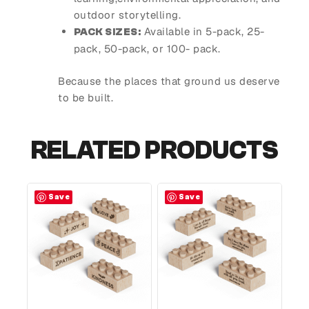
outdoor storytelling.
Available in 5-pack, 25-
PACK SIZES:
pack, 50-pack, or 100- pack.
Because the places that ground us deserve
to be built.
RELATED PRODUCTS
Save
Save