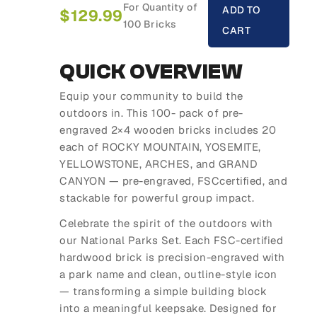
For Quantity of
ADD TO
$
129.99
100 Bricks
CART
QUICK OVERVIEW
Equip your community to build the
outdoors in. This 100- pack of pre-
engraved 2×4 wooden bricks includes 20
each of ROCKY MOUNTAIN, YOSEMITE,
YELLOWSTONE, ARCHES, and GRAND
CANYON — pre-engraved, FSCcertified, and
stackable for powerful group impact.
Celebrate the spirit of the outdoors with
our National Parks Set. Each FSC-certified
hardwood brick is precision-engraved with
a park name and clean, outline-style icon
— transforming a simple building block
into a meaningful keepsake. Designed for