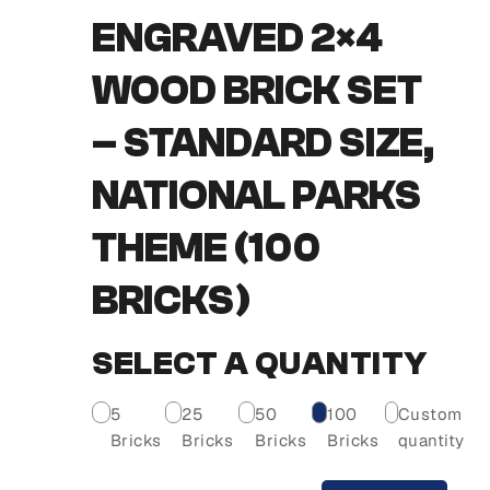
ENGRAVED 2×4
WOOD BRICK SET
– STANDARD SIZE,
NATIONAL PARKS
THEME (100
BRICKS)
SELECT A QUANTITY
5
25
50
100
Custom
Bricks
Bricks
Bricks
Bricks
quantity