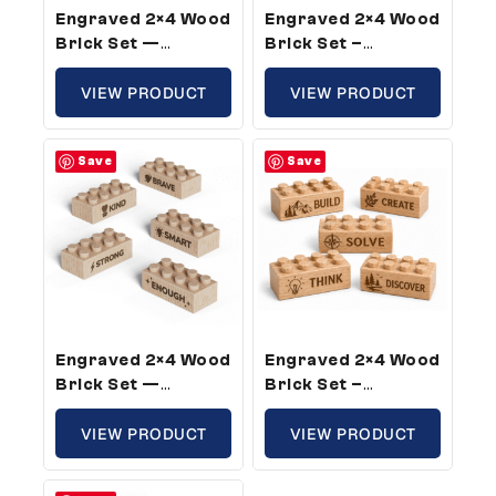
Engraved 2×4 Wood
Engraved 2×4 Wood
Brick Set —
Brick Set –
Standard Size,
Standard Size,
Fruit Of The Spirit
VIEW PRODUCT
Bible Verse (5
VIEW PRODUCT
Theme (5 Bricks)
Bricks)
Save
Save
Engraved 2×4 Wood
Engraved 2×4 Wood
Brick Set —
Brick Set –
Standard Size,
Standard Size,
Confidence Words
VIEW PRODUCT
Builder Theme (50
VIEW PRODUCT
For Kids (5 Bricks)
Bricks)