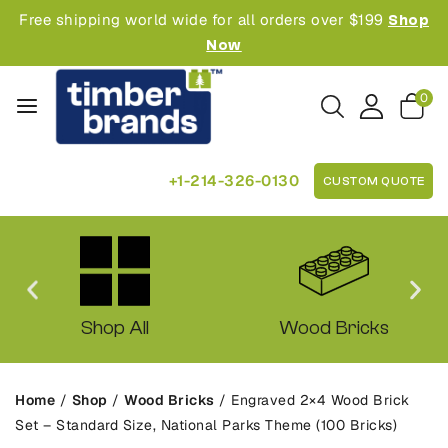
Free shipping world wide for all orders over $199
Shop
Now
0
+1-214-326-0130
CUSTOM QUOTE
Shop All
Wood Bricks
Home
/
Shop
/
Wood Bricks
/
Engraved 2×4 Wood Brick
Set – Standard Size, National Parks Theme (100 Bricks)