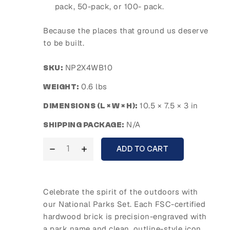
pack, 50-pack, or 100- pack.
Because the places that ground us deserve
to be built.
NP2X4WB10
SKU:
0.6 lbs
WEIGHT:
10.5 × 7.5 × 3 in
DIMENSIONS (L × W × H):
N/A
SHIPPING PACKAGE:
ADD TO CART
Celebrate the spirit of the outdoors with
our National Parks Set. Each FSC-certified
hardwood brick is precision-engraved with
a park name and clean, outline-style icon