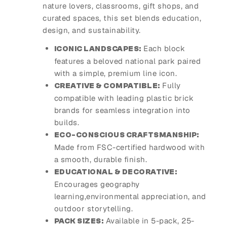
nature lovers, classrooms, gift shops, and
curated spaces, this set blends education,
design, and sustainability.
Each block
ICONIC LANDSCAPES:
features a beloved national park paired
with a simple, premium line icon.
Fully
CREATIVE & COMPATIBLE:
compatible with leading plastic brick
brands for seamless integration into
builds.
ECO-CONSCIOUS CRAFTSMANSHIP:
Made from FSC-certified hardwood with
a smooth, durable finish.
EDUCATIONAL & DECORATIVE:
Encourages geography
learning,environmental appreciation, and
outdoor storytelling.
Available in 5-pack, 25-
PACK SIZES: