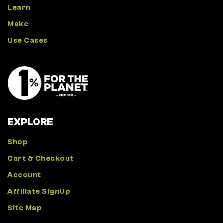
Learn
Make
Use Cases
EXPLORE
Shop
Cart & Checkout
Account
Affiliate SignUp
Site Map