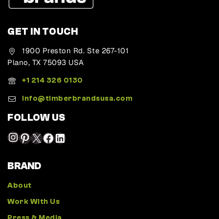
GET IN TOUCH
1900 Preston Rd. Ste 267-101
Plano, TX 75093 USA
+1 214 326 0130
Info@timberbrandsusa.com
FOLLOW US
BRAND
About
Work With Us
Press & Media