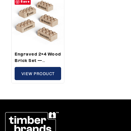
Save
Engraved 2×4 Wood
Brick Set —
Standard Size,
Confidence Words
VIEW PRODUCT
For Kids (50 Bricks)