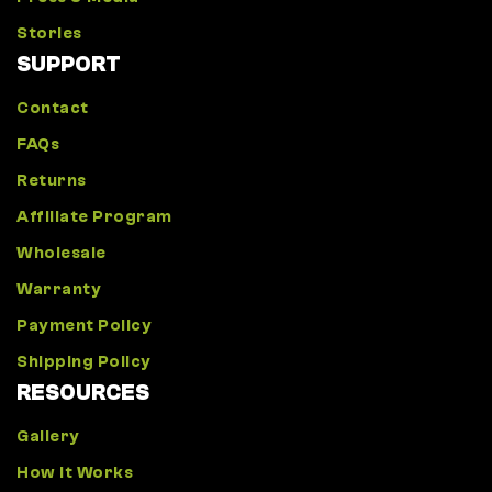
Stories
SUPPORT
Contact
FAQs
Returns
Affiliate Program
Wholesale
Warranty
Payment Policy
Shipping Policy
RESOURCES
Gallery
How It Works