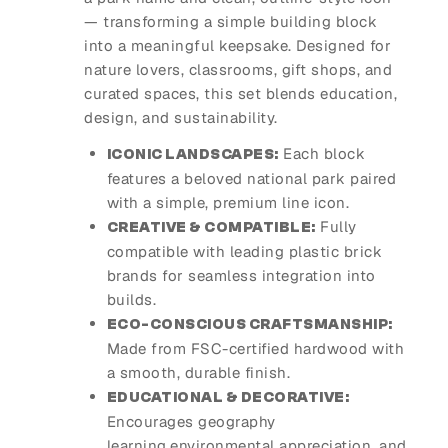
— transforming a simple building block
into a meaningful keepsake. Designed for
nature lovers, classrooms, gift shops, and
curated spaces, this set blends education,
design, and sustainability.
Each block
ICONIC LANDSCAPES:
features a beloved national park paired
with a simple, premium line icon.
Fully
CREATIVE & COMPATIBLE:
compatible with leading plastic brick
brands for seamless integration into
builds.
ECO-CONSCIOUS CRAFTSMANSHIP:
Made from FSC-certified hardwood with
a smooth, durable finish.
EDUCATIONAL & DECORATIVE:
Encourages geography
learning,environmental appreciation, and