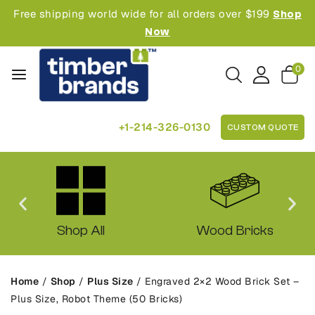
Free shipping world wide for all orders over $199
Shop
Now
0
+1-214-326-0130
CUSTOM QUOTE
Shop All
Wood Bricks
Home
/
Shop
/
Plus Size
/
Engraved 2×2 Wood Brick Set –
Plus Size, Robot Theme (50 Bricks)