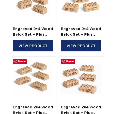
Engraved 2×4 Wood
Engraved 2×4 Wood
Brick Set – Plus
Brick Set – Plus
Size, Inspirational
Size, Growth
Theme (50 Bricks)
VIEW PRODUCT
Theme (5 Bricks)
VIEW PRODUCT
Save
Save
Engraved 2×4 Wood
Engraved 2×4 Wood
Brick Set – Plus
Brick Set – Plus