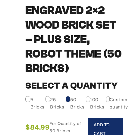
ENGRAVED 2×2
WOOD BRICK SET
– PLUS SIZE,
ROBOT THEME (50
BRICKS)
SELECT A QUANTITY
5
25
50
100
Custom
Bricks
Bricks
Bricks
Bricks
quantity
For Quantity of
ADD TO
$
84.99
50 Bricks
CART