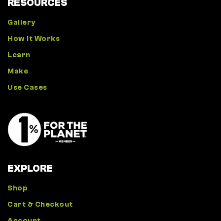
RESOURCES
Gallery
How It Works
Learn
Make
Use Cases
EXPLORE
Shop
Cart & Checkout
Account