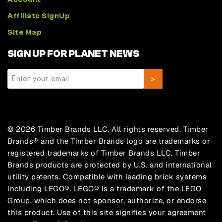
Affiliate SignUp
Site Map
SIGN UP FOR PLANET NEWS
© 2026 Timber Brands LLC. All rights reserved. Timber
Brands® and the Timber Brands logo are trademarks or
registered trademarks of Timber Brands LLC. Timber
Brands products are protected by U.S. and international
utility patents. Compatible with leading brick systems
including LEGO®. LEGO® is a trademark of the LEGO
Group, which does not sponsor, authorize, or endorse
this product. Use of this site signifies your agreement