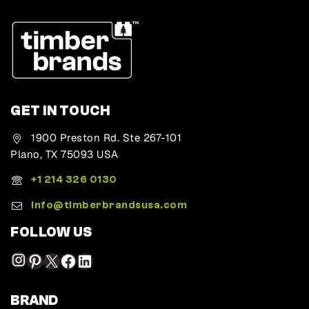
GET IN TOUCH
1900 Preston Rd. Ste 267-101
Plano, TX 75093 USA
+1 214 326 0130
Info@timberbrandsusa.com
FOLLOW US
BRAND