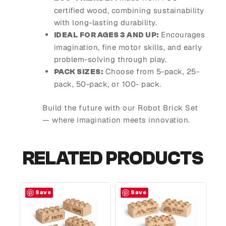
certified wood, combining sustainability
with long-lasting durability.
Encourages
IDEAL FOR AGES 3 AND UP:
imagination, fine motor skills, and early
problem-solving through play.
Choose from 5-pack, 25-
PACK SIZES:
pack, 50-pack, or 100- pack.
Build the future with our Robot Brick Set
— where imagination meets innovation.
RELATED PRODUCTS
Save
Save