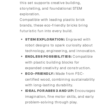
this set supports creative building,
storytelling, and foundational STEM
exploration.
Compatible with leading plastic brick
brands, these eco-friendly bricks bring
futuristic fun into every build.
Engraved with
STEM EXPLORATION:
robot designs to spark curiosity about
technology, engineering, and innovation.
Compatible
ENDLESS POSSIBILITIES:
with plastic building blocks for
expanded creativity and construction.
Made from FSC-
ECO-FRIENDLY:
certified wood, combining sustainability
with long-lasting durability.
Encourages
IDEAL FOR AGES 3 AND UP:
imagination, fine motor skills, and early
problem-solving through play.