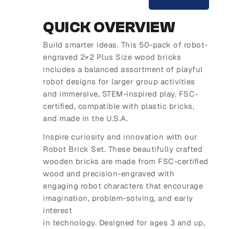
QUICK OVERVIEW
Build smarter ideas. This 50-pack of robot-
engraved 2×2 Plus Size wood bricks
includes a balanced assortment of playful
robot designs for larger group activities
and immersive, STEM-inspired play. FSC-
certified, compatible with plastic bricks,
and made in the U.S.A.
Inspire curiosity and innovation with our
Robot Brick Set. These beautifully crafted
wooden bricks are made from FSC-certified
wood and precision-engraved with
engaging robot characters that encourage
imagination, problem-solving, and early
interest
in technology. Designed for ages 3 and up,