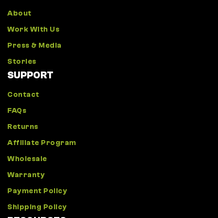
About
Work With Us
Press & Media
Stories
SUPPORT
Contact
FAQs
Returns
Affiliate Program
Wholesale
Warranty
Payment Policy
Shipping Policy