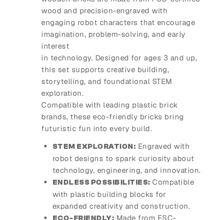
wood and precision-engraved with
engaging robot characters that encourage
imagination, problem-solving, and early
interest
in technology. Designed for ages 3 and up,
this set supports creative building,
storytelling, and foundational STEM
exploration.
Compatible with leading plastic brick
brands, these eco-friendly bricks bring
futuristic fun into every build.
Engraved with
STEM EXPLORATION:
robot designs to spark curiosity about
technology, engineering, and innovation.
Compatible
ENDLESS POSSIBILITIES:
with plastic building blocks for
expanded creativity and construction.
Made from FSC-
ECO-FRIENDLY: