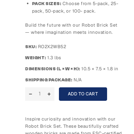
Choose from 5-pack, 25-
PACK SIZES:
pack, 50-pack, or 100- pack.
Build the future with our Robot Brick Set
— where imagination meets innovation.
RO2X2WB52
SKU:
1.3 lbs
WEIGHT:
10.5 × 7.5 × 1.8 in
DIMENSIONS (L × W × H):
N/A
SHIPPING PACKAGE:
ADD TO CART
Inspire curiosity and innovation with our
Robot Brick Set. These beautifully crafted
wooden bricks are made from FSC-certified