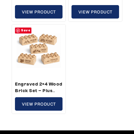
Size, Family Theme
Size, Sports Theme
(25 Bricks)
VIEW PRODUCT
(100 Bricks)
VIEW PRODUCT
Save
Engraved 2×4 Wood
Brick Set – Plus
Size, Growth
Theme (25 Bricks)
VIEW PRODUCT