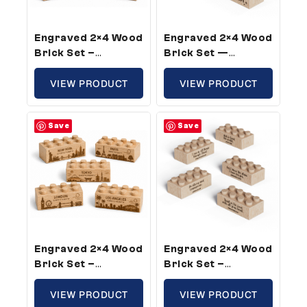
Engraved 2×4 Wood
Engraved 2×4 Wood
Brick Set –
Brick Set —
Standard Size,
Standard Size,
Builder Theme (5
VIEW PRODUCT
Confidence Words
VIEW PRODUCT
Bricks)
For Kids (5 Bricks)
Save
Save
Engraved 2×4 Wood
Engraved 2×4 Wood
Brick Set –
Brick Set –
Standard Size,
Standard Size,
World Cities Theme
VIEW PRODUCT
Bible Verse Theme
VIEW PRODUCT