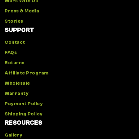
Work With Us
Press & Media
Stories
SUPPORT
Contact
FAQs
Returns
Affiliate Program
Wholesale
Warranty
Payment Policy
Shipping Policy
RESOURCES
Gallery