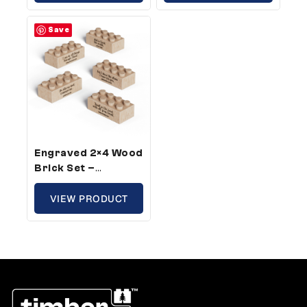
(25 Bricks)
(100 Bricks)
Save
Engraved 2×4 Wood
Brick Set –
Standard Size,
Bible Verse (5
VIEW PRODUCT
Bricks)