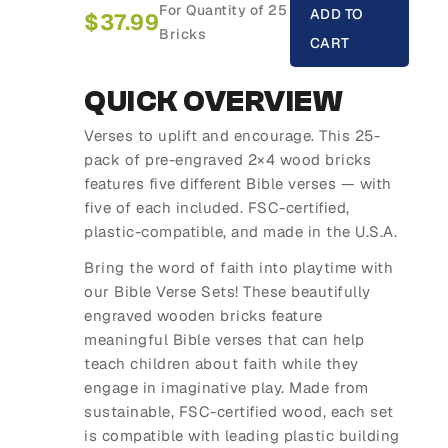
For Quantity of 25
ADD TO
$
37.99
Bricks
CART
QUICK OVERVIEW
Verses to uplift and encourage. This 25-
pack of pre-engraved 2×4 wood bricks
features five different Bible verses — with
five of each included. FSC-certified,
plastic-compatible, and made in the U.S.A.
Bring the word of faith into playtime with
our
Bible Verse Sets
! These beautifully
engraved wooden bricks feature
meaningful Bible verses that can help
teach children about faith while they
engage in imaginative play. Made from
sustainable, FSC-certified wood, each set
is compatible with leading plastic building