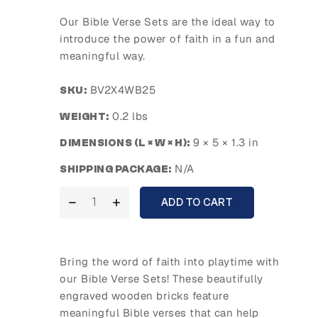
Our Bible Verse Sets are the ideal way to
introduce the power of faith in a fun and
meaningful way.
BV2X4WB25
SKU:
0.2 lbs
WEIGHT:
9 × 5 × 1.3 in
DIMENSIONS (L × W × H):
N/A
SHIPPING PACKAGE:
ADD TO CART
Bring the word of faith into playtime with
our
Bible Verse Sets
! These beautifully
engraved wooden bricks feature
meaningful Bible verses that can help