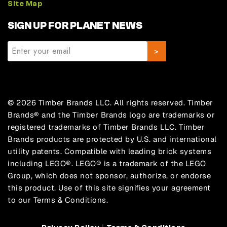
Site Map
SIGN UP FOR PLANET NEWS
© 2026 Timber Brands LLC. All rights reserved. Timber
Brands® and the Timber Brands logo are trademarks or
registered trademarks of Timber Brands LLC. Timber
Brands products are protected by U.S. and international
utility patents. Compatible with leading brick systems
including LEGO®. LEGO® is a trademark of the LEGO
Group, which does not sponsor, authorize, or endorse
this product. Use of this site signifies your agreement
to our Terms & Conditions.