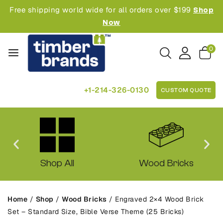
Free shipping world wide for all orders over $199
Shop
Now
0
+1-214-326-0130
CUSTOM QUOTE
Shop All
Wood Bricks
Home
/
Shop
/
Wood Bricks
/
Engraved 2×4 Wood Brick
Set – Standard Size, Bible Verse Theme (25 Bricks)