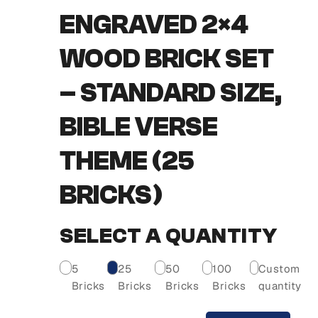
ENGRAVED 2×4
WOOD BRICK SET
– STANDARD SIZE,
BIBLE VERSE
THEME (25
BRICKS)
SELECT A QUANTITY
5
25
50
100
Custom
Bricks
Bricks
Bricks
Bricks
quantity