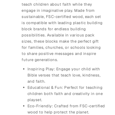
teach children about faith while they
engage in imaginative play. Made from
sustainable, FSC-certified wood, each set
is compatible with leading plastic building
block brands for endless building
possibilities. Available in various pack
sizes, these blocks make the perfect gift
for families, churches, or schools looking
to share positive messages and inspire
future generations.
Inspiring Play
: Engage your child with
Bible verses that teach love, kindness,
and faith.
Educational & Fun
: Perfect for teaching
children both faith and creativity in one
playset.
Eco-Friendly
: Crafted from FSC-certified
wood to help protect the planet.