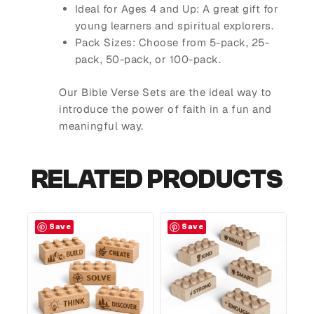
Ideal for Ages 4 and Up
: A great gift for
young learners and spiritual explorers.
Pack Sizes
: Choose from 5-pack, 25-
pack, 50-pack, or 100-pack.
Our Bible Verse Sets are the ideal way to
introduce the power of faith in a fun and
meaningful way.
RELATED PRODUCTS
Save
Save