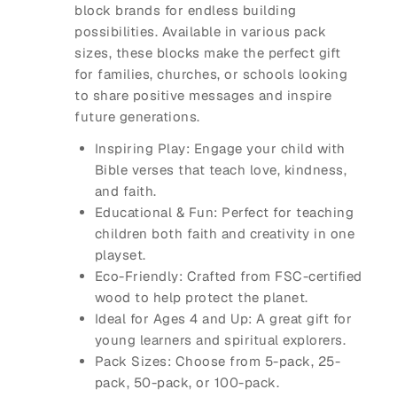
block brands for endless building
possibilities. Available in various pack
sizes, these blocks make the perfect gift
for families, churches, or schools looking
to share positive messages and inspire
future generations.
Inspiring Play
: Engage your child with
Bible verses that teach love, kindness,
and faith.
Educational & Fun
: Perfect for teaching
children both faith and creativity in one
playset.
Eco-Friendly
: Crafted from FSC-certified
wood to help protect the planet.
Ideal for Ages 4 and Up
: A great gift for
young learners and spiritual explorers.
Pack Sizes
: Choose from 5-pack, 25-
pack, 50-pack, or 100-pack.