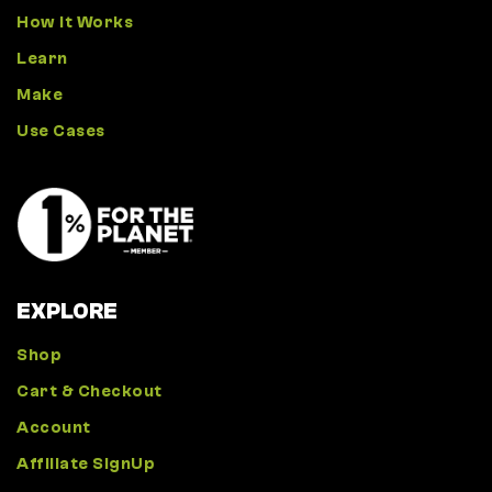
How It Works
Learn
Make
Use Cases
EXPLORE
Shop
Cart & Checkout
Account
Affiliate SignUp