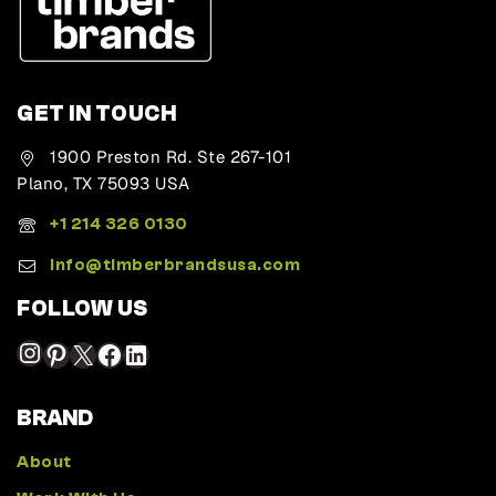
GET IN TOUCH
1900 Preston Rd. Ste 267-101
Plano, TX 75093 USA
+1 214 326 0130
Info@timberbrandsusa.com
FOLLOW US
BRAND
About