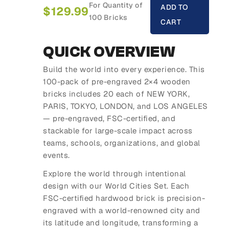
For Quantity of
ADD TO
$
129.99
100 Bricks
CART
QUICK OVERVIEW
Build the world into every experience. This
100-pack of pre-engraved 2×4 wooden
bricks includes 20 each of NEW YORK,
PARIS, TOKYO, LONDON, and LOS ANGELES
— pre-engraved, FSC-certified, and
stackable for large-scale impact across
teams, schools, organizations, and global
events.
Explore the world through intentional
design with our World Cities Set. Each
FSC-certified hardwood brick is precision-
engraved with a world-renowned city and
its latitude and longitude, transforming a