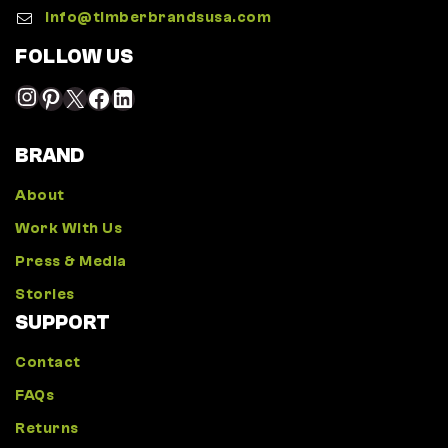
Info@timberbrandsusa.com
FOLLOW US
BRAND
About
Work With Us
Press & Media
Stories
SUPPORT
Contact
FAQs
Returns