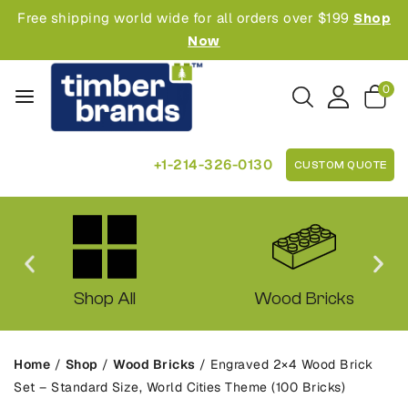
Free shipping world wide for all orders over $199
Shop
Now
0
+1-214-326-0130
CUSTOM QUOTE
Shop All
Wood Bricks
Home
/
Shop
/
Wood Bricks
/
Engraved 2×4 Wood Brick
Set – Standard Size, World Cities Theme (100 Bricks)