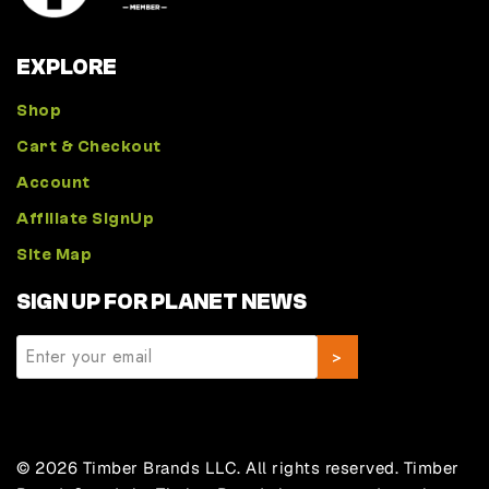
EXPLORE
Shop
Cart & Checkout
Account
Affiliate SignUp
Site Map
SIGN UP FOR PLANET NEWS
© 2026 Timber Brands LLC. All rights reserved. Timber