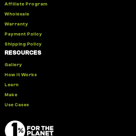
Affiliate Program
Wholesale
Warranty
Payment Policy
Shipping Policy
RESOURCES
Gallery
How It Works
Learn
Make
Use Cases