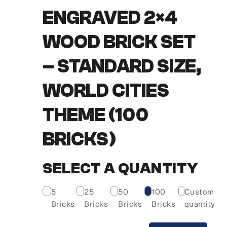
ENGRAVED 2×4
WOOD BRICK SET
– STANDARD SIZE,
WORLD CITIES
THEME (100
BRICKS)
SELECT A QUANTITY
5
25
50
100
Custom
Bricks
Bricks
Bricks
Bricks
quantity