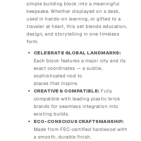
simple building block into a meaningful
keepsake. Whether displayed on a desk,
used in hands-on learning, or gifted to a
traveler at heart, this set blends education,
design, and storytelling in one timeless
form.
CELEBRATE GLOBAL LANDMARKS:
Each block features a major city and its
exact coordinates — a subtle,
sophisticated nod to
places that inspire.
Fully
CREATIVE & COMPATIBLE:
compatible with leading plastic brick
brands for seamless integration into
existing builds.
ECO-CONSCIOUS CRAFTSMANSHIP:
Made from FSC-certified hardwood with
a smooth, durable finish.