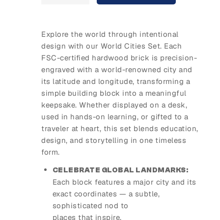
Explore the world through intentional
design with our World Cities Set. Each
FSC-certified hardwood brick is precision-
engraved with a world-renowned city and
its latitude and longitude, transforming a
simple building block into a meaningful
keepsake. Whether displayed on a desk,
used in hands-on learning, or gifted to a
traveler at heart, this set blends education,
design, and storytelling in one timeless
form.
CELEBRATE GLOBAL LANDMARKS:
Each block features a major city and its
exact coordinates — a subtle,
sophisticated nod to
places that inspire.