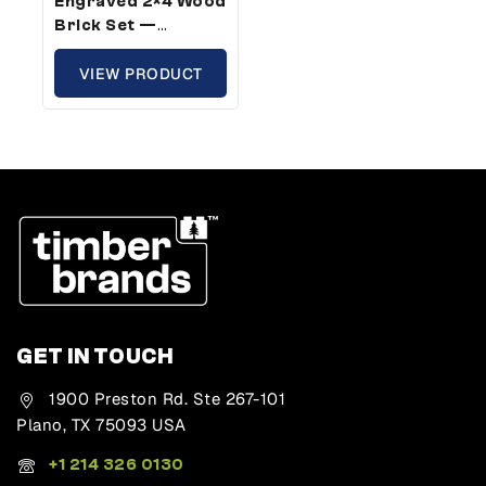
Engraved 2×4 Wood
Brick Set —
Standard Size,
Fruit Of The Spirit
VIEW PRODUCT
Theme (5 Bricks)
GET IN TOUCH
1900 Preston Rd. Ste 267-101
Plano, TX 75093 USA
+1 214 326 0130