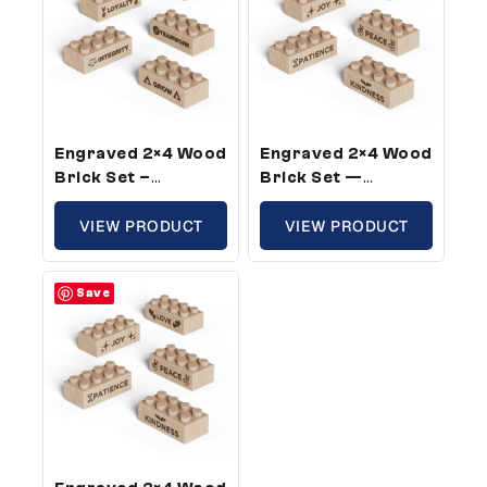
Engraved 2×4 Wood
Engraved 2×4 Wood
Brick Set –
Brick Set —
Standard Size,
Standard Size,
Core Company
VIEW PRODUCT
Fruit Of The Spirit
VIEW PRODUCT
Values Theme (50
Theme (25 Bricks)
Bricks)
Save