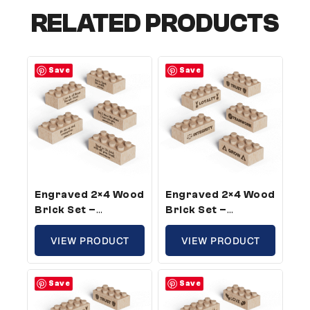
RELATED PRODUCTS
Save
Save
Engraved 2×4 Wood
Engraved 2×4 Wood
Brick Set –
Brick Set –
Standard Size,
Standard Size,
Bible Verse Theme
VIEW PRODUCT
Core Company
VIEW PRODUCT
(25 Bricks)
Values Theme (5
Bricks)
Save
Save