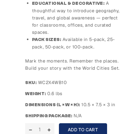
A
EDUCATIONAL & DECORATIVE:
thoughtful way to introduce geography,
travel, and global awareness — perfect
for classrooms, offices, and curated
spaces.
Available in 5-pack, 25-
PACK SIZES:
pack, 50-pack, or 100-pack.
Mark the moments. Remember the places.
Build your story with the World Cities Set.
WC2X4WB10
SKU:
0.6 lbs
WEIGHT:
10.5 × 7.5 × 3 in
DIMENSIONS (L × W × H):
N/A
SHIPPING PACKAGE:
ADD TO CART