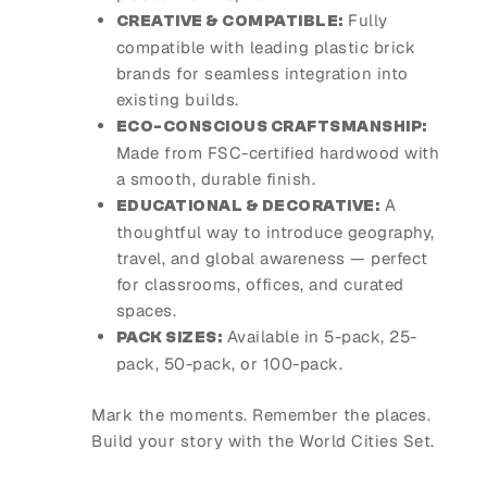
Fully
CREATIVE & COMPATIBLE:
compatible with leading plastic brick
brands for seamless integration into
existing builds.
ECO-CONSCIOUS CRAFTSMANSHIP:
Made from FSC-certified hardwood with
a smooth, durable finish.
A
EDUCATIONAL & DECORATIVE:
thoughtful way to introduce geography,
travel, and global awareness — perfect
for classrooms, offices, and curated
spaces.
Available in 5-pack, 25-
PACK SIZES:
pack, 50-pack, or 100-pack.
Mark the moments. Remember the places.
Build your story with the World Cities Set.